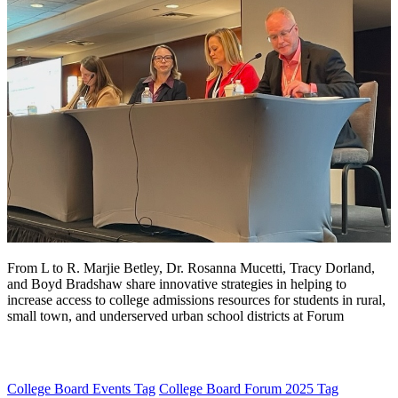
From L to R. Marjie Betley, Dr. Rosanna Mucetti, Tracy Dorland,
and Boyd Bradshaw share innovative strategies in helping to
increase access to college admissions resources for students in rural,
small town, and underserved urban school districts at Forum
College Board Events
Tag
College Board Forum 2025
Tag