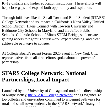
K–12 districts and higher education institutions. These efforts will
help close gaps and expand both opportunity and aspiration.
Through initiatives like the Small Town and Rural Student (STARS)
College Network and its impact in California’s Napa Valley Unified
School District, Tigers Connect with Towson University and
Baltimore City Schools in Maryland, and the Jeffco Public
Schools−Colorado School of Mines STEM Bridge, students are
gaining access to rigorous coursework, expert advising, and clear,
achievable pathways to college.
At College Board’s recent Forum 2025 event in New York City,
representatives from all three efforts spoke about the power of
partnership.
STARS College Network: National
Partnerships, Local Impact
Launched by the University of Chicago and under the directorship
of Marjie Betley,
the STARS College Network
brings together 32
top colleges and universities committed to widening pathways for
rural and small-town students. In the STARS network’s inaugural