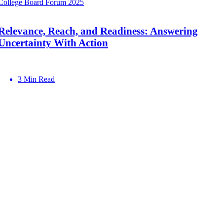
College Board Forum 2025
Relevance, Reach, and Readiness: Answering
Uncertainty With Action
3 Min Read