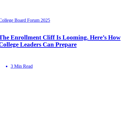
College Board Forum 2025
The Enrollment Cliff Is Looming. Here’s How
College Leaders Can Prepare
3 Min Read