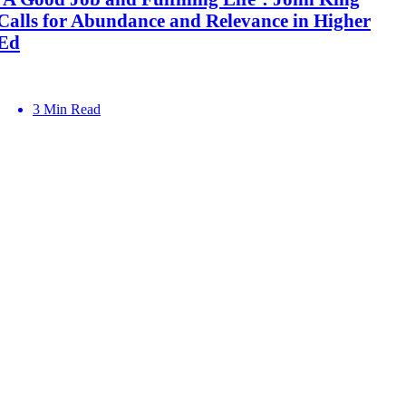
Calls for Abundance and Relevance in Higher
Ed
3 Min Read