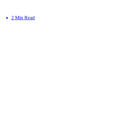
2 Min Read