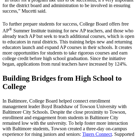
for the district board and administration to be involved in ensuring
success,” Mucetti said.
To further prepare students for success, College Board offers free
®
AP
Summer Institute training for new AP teachers, and those who
already teach AP but seek to teach additional courses, which is open
to educators in rural districts. This training helps new and returning
educators launch and expand AP courses in their schools. It creates
more opportunities for students to take rigorous courses and earn
college credit before high school graduation. Since the initiative
began, applications from rural teachers have increased by 124%.
Building Bridges from High School to
College
In Baltimore, College Board helped connect enrollment
management leader Boyd Bradshaw of Towson University with
Baltimore City Schools. Despite the close proximity to Towson,
enrollment and engagement from students in Baltimore City
remained low with the university. To help foster more interaction
with Baltimore students, Towson created a three-day on-campus
experience for rising juniors and seniors:
Tigers Connect
. Supported