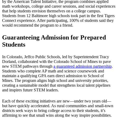
by the American Talent Initiative, the program combines applied
math workshops, college and career sessions, and social experiences
that help students envision themselves on a college campus.
Students from 12 Baltimore high schools took part in the first Tigers
Connect experience. After participating, 100% of students said they
would recommend the program to a friend.
Guaranteeing Admission for Prepared
Students
In Colorado, Jeffco Public Schools, led by Superintendent Tracy
Dorland, collaborated with the Colorado School of Mines to pave
new STEM pathways through
a guaranteed admission partnership
.
Students who complete AP math and science coursework and
maintain a qualifying GPA earn direct admission to School of
Mines. The program aligns high school and university priorities,
creating a sustainable model that strengthens local talent pipelines
and inspires future STEM leaders.
Each of these exciting initiatives are new—under two years old—
but have quickly accelerated. As rural communities and small-town
districts seek ways to bring college access to their students, it’s
affirming to see that small wins along the way inspire possibilities.