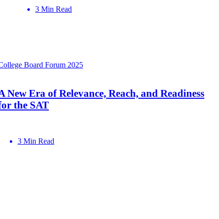
3 Min Read
College Board Forum 2025
A New Era of Relevance, Reach, and Readiness
for the SAT
3 Min Read