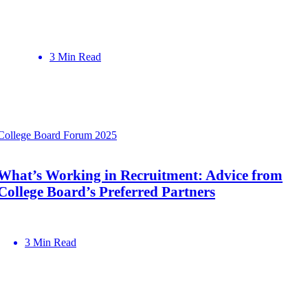
3 Min Read
College Board Forum 2025
What’s Working in Recruitment: Advice from
College Board’s Preferred Partners
3 Min Read