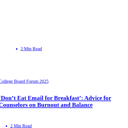
2 Min Read
College Board Forum 2025
‘Don’t Eat Email for Breakfast’: Advice for
Counselors on Burnout and Balance
2 Min Read