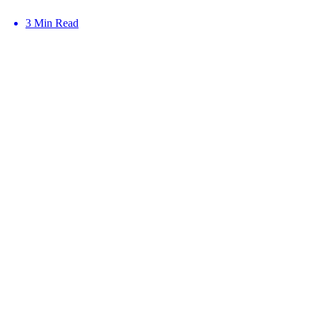
3 Min Read