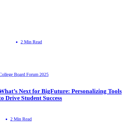
2 Min Read
College Board Forum 2025
What’s Next for BigFuture: Personalizing Tools
to Drive Student Success
2 Min Read