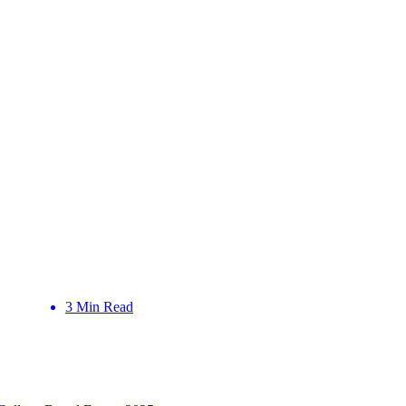
3 Min Read