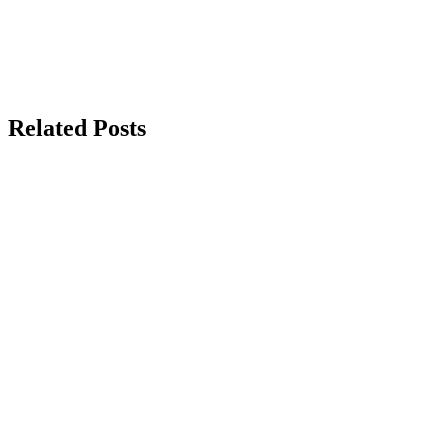
Related Posts