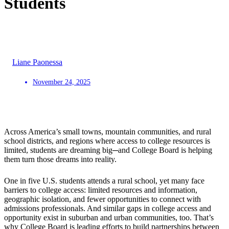
Students
Liane Paonessa
November 24, 2025
Across America’s small towns, mountain communities, and rural
school districts, and regions where access to college resources is
limited, students are dreaming big─and College Board is helping
them turn those dreams into reality.
One in five U.S. students attends a rural school, yet many face
barriers to college access: limited resources and information,
geographic isolation, and fewer opportunities to connect with
admissions professionals. And similar gaps in college access and
opportunity exist in suburban and urban communities, too. That’s
why College Board is leading efforts to build partnerships between