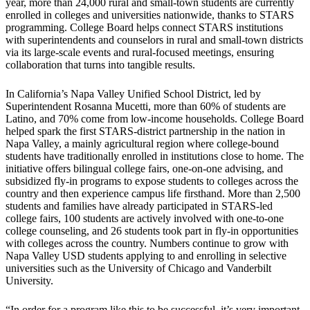
year, more than 24,000 rural and small-town students are currently
enrolled in colleges and universities nationwide, thanks to STARS
programming. College Board helps connect STARS institutions
with superintendents and counselors in rural and small-town districts
via its large-scale events and rural-focused meetings, ensuring
collaboration that turns into tangible results.
In California’s Napa Valley Unified School District, led by
Superintendent Rosanna Mucetti, more than 60% of students are
Latino, and 70% come from low-income households. College Board
helped spark the first STARS-district partnership in the nation in
Napa Valley, a mainly agricultural region where college-bound
students have traditionally enrolled in institutions close to home. The
initiative offers bilingual college fairs, one-on-one advising, and
subsidized fly-in programs to expose students to colleges across the
country and then experience campus life firsthand. More than 2,500
students and families have already participated in STARS-led
college fairs, 100 students are actively involved with one-to-one
college counseling, and 26 students took part in fly-in opportunities
with colleges across the country. Numbers continue to grow with
Napa Valley USD students applying to and enrolling in selective
universities such as the University of Chicago and Vanderbilt
University.
“In order for a program like this to be successful, it’s very important