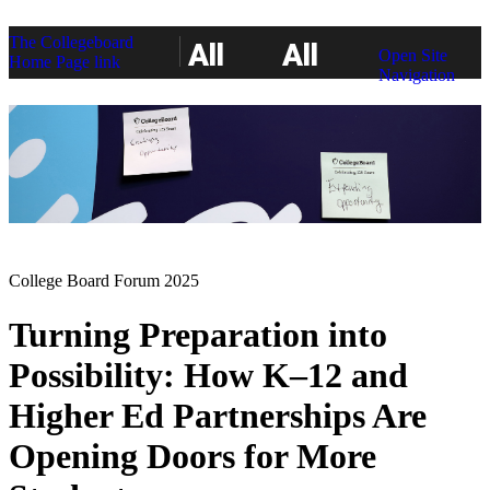
The Collegeboard
All
All
Open Site
Home Page link
Navigation
Access
Access
College Board Forum 2025
Turning Preparation into
Possibility: How K–12 and
Higher Ed Partnerships Are
Opening Doors for More