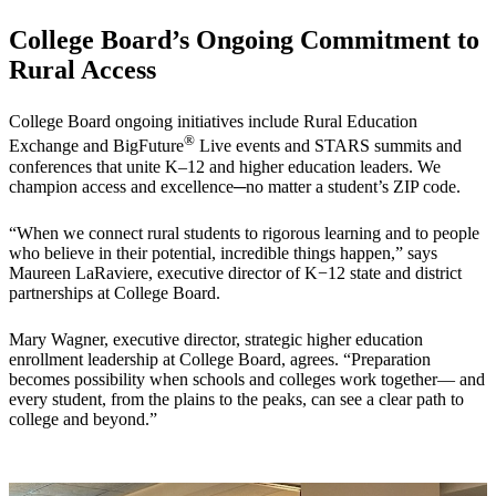
College Board’s Ongoing Commitment to
Rural Access
College Board ongoing initiatives include Rural Education
®
Exchange and BigFuture
Live events and STARS summits and
conferences that unite K–12 and higher education leaders. We
champion access and excellence─no matter a student’s ZIP code.
“When we connect rural students to rigorous learning and to people
who believe in their potential, incredible things happen,” says
Maureen LaRaviere, executive director of K−12 state and district
partnerships at College Board.
Mary Wagner, executive director, strategic higher education
enrollment leadership at College Board, agrees. “Preparation
becomes possibility when schools and colleges work together— and
every student, from the plains to the peaks, can see a clear path to
college and beyond.”