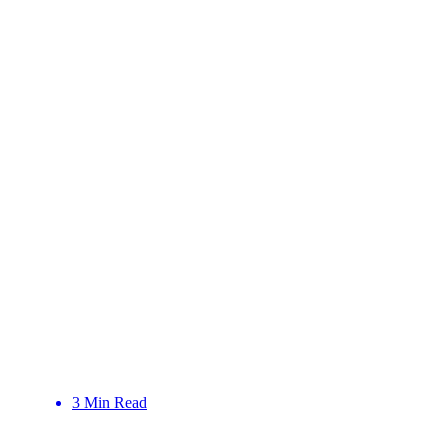
3 Min Read