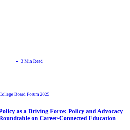
3 Min Read
College Board Forum 2025
Policy as a Driving Force: Policy and Advocacy
Roundtable on Career-Connected Education