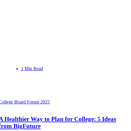
2 Min Read
College Board Forum 2025
A Healthier Way to Plan for College: 5 Ideas
from BigFuture