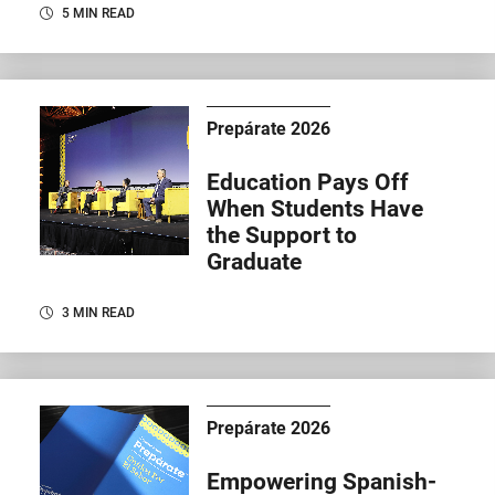
5 MIN READ
Prepárate 2026
Education Pays Off
When Students Have
the Support to
Graduate
3 MIN READ
Prepárate 2026
Empowering Spanish-