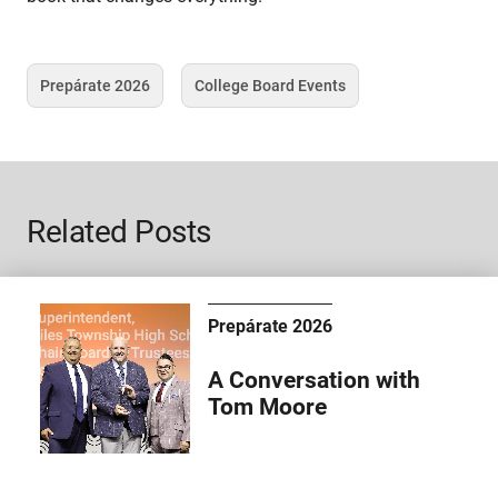
Prepárate 2026
College Board Events
Tag
Tag
Related Posts
Prepárate 2026
A Conversation with
Tom Moore