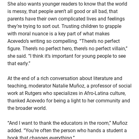
She also wants younger readers to know that the world
is messy, that people aren’t all good or all bad, that
parents have their own complicated lives and feelings
they’re trying to sort out. Trusting children to grapple
with moral nuance is a key part of what makes
Acevedo’s writing so compelling. “There’s no perfect
figure. There’s no perfect hero, there’s no perfect villain,”
she said. “I think it’s important for young people to see
that early.”
At the end of a rich conversation about literature and
teaching, moderator Natalie Muñoz, a professor of social
work at Rutgers who specializes in Afro-Latina culture,
thanked Acevedo for being a light to her community and
the broader world.
“And I want to thank the educators in the room,” Muñoz
added. “You’re often the person who hands a student a
book that changes everything.”