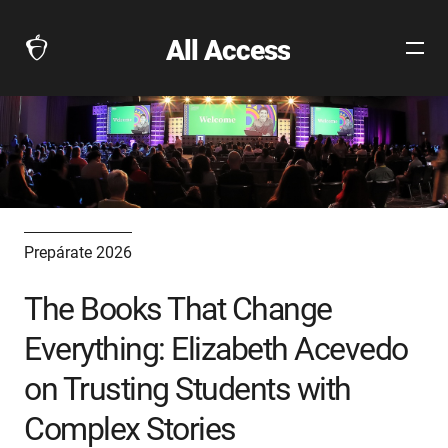
All Access
Open
The
Site
Collegeboard
Navig
Home
Page
link
Prepárate 2026
The Books That Change
Everything: Elizabeth Acevedo
on Trusting Students with
Complex Stories