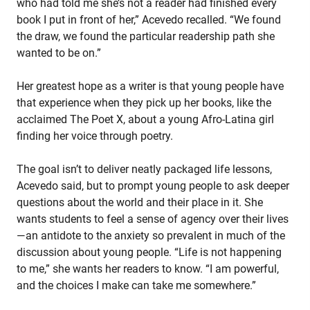
who had told me she’s not a reader had finished every
book I put in front of her,” Acevedo recalled. “We found
the draw, we found the particular readership path she
wanted to be on.”
Her greatest hope as a writer is that young people have
that experience when they pick up her books, like the
acclaimed The Poet X, about a young Afro-Latina girl
finding her voice through poetry.
The goal isn’t to deliver neatly packaged life lessons,
Acevedo said, but to prompt young people to ask deeper
questions about the world and their place in it. She
wants students to feel a sense of agency over their lives
—an antidote to the anxiety so prevalent in much of the
discussion about young people. “Life is not happening
to me,” she wants her readers to know. “I am powerful,
and the choices I make can take me somewhere.”