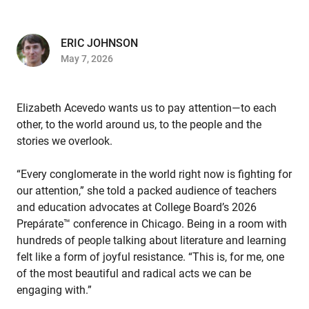
ERIC JOHNSON
May 7, 2026
Elizabeth Acevedo wants us to pay attention—to each
other, to the world around us, to the people and the
stories we overlook.
“Every conglomerate in the world right now is fighting for
our attention,” she told a packed audience of teachers
and education advocates at College Board’s 2026
Prepárate™ conference in Chicago. Being in a room with
hundreds of people talking about literature and learning
felt like a form of joyful resistance. “This is, for me, one
of the most beautiful and radical acts we can be
engaging with.”