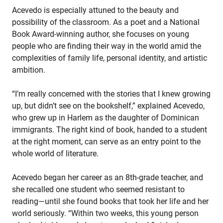
Acevedo is especially attuned to the beauty and
possibility of the classroom. As a poet and a National
Book Award-winning author, she focuses on young
people who are finding their way in the world amid the
complexities of family life, personal identity, and artistic
ambition.
“I’m really concerned with the stories that I knew growing
up, but didn’t see on the bookshelf,” explained Acevedo,
who grew up in Harlem as the daughter of Dominican
immigrants. The right kind of book, handed to a student
at the right moment, can serve as an entry point to the
whole world of literature.
Acevedo began her career as an 8th-grade teacher, and
she recalled one student who seemed resistant to
reading—until she found books that took her life and her
world seriously. “Within two weeks, this young person