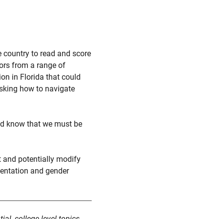
 country to read and score
ors from a range of
on in Florida that could
 asking how to navigate
and know that we must be
t and potentially modify
rientation and gender
al, college-level topics.