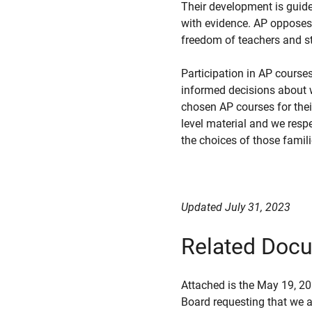
Their development is guid
with evidence. AP opposes 
freedom of teachers and st
Participation in AP cours
informed decisions about w
chosen AP courses for their
level material and we respe
the choices of those famili
Updated July 31, 2023
Related Doc
Attached is the May 19, 2
Board requesting that we au