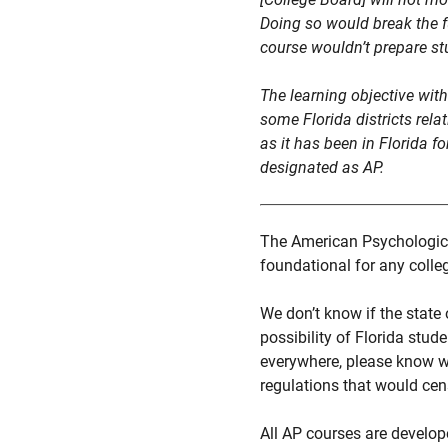
Doing so would break the f
course wouldn’t prepare stu
The learning objective wit
some Florida districts rela
as it has been in Florida f
designated as AP.
The American Psychological
foundational for any colle
We don’t know if the state 
possibility of Florida stud
everywhere, please know we
regulations that would cens
All AP courses are develop