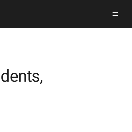
Open
Site
Navigati
dents,