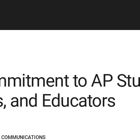
mitment to AP Stu
s, and Educators
D COMMUNICATIONS