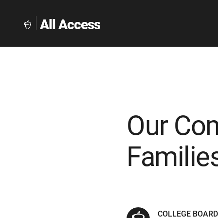
All Access
The
Collegeboard
Home
Page
link
Our Com
Familie
COLLEGE BOAR