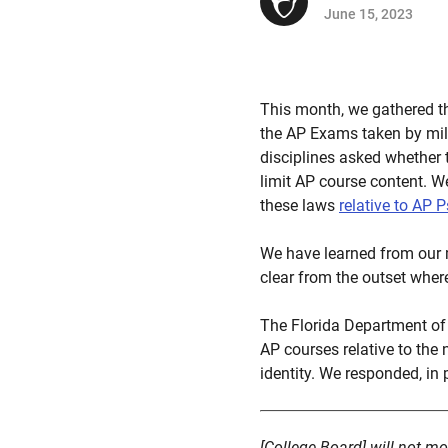
June 15, 2023
This month, we gathered t
the AP Exams taken by mill
disciplines asked whether 
limit AP course content. We
these laws
relative to AP 
We have learned from our 
clear from the outset wher
The Florida Department of 
AP courses relative to the 
identity. We responded, in p
[College Board] will not mo