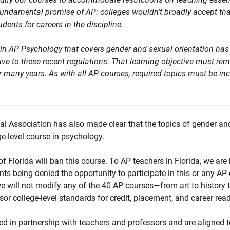
undamental promise of AP: colleges wouldn’t broadly accept that
dents for careers in the discipline.
hin AP Psychology that covers gender and sexual orientation has 
tive to these recent regulations. That learning objective must rema
or many years. As with all AP courses, required topics must be in
 Association has also made clear that the topics of gender and
ge-level course in psychology.
of Florida will ban this course. To AP teachers in Florida, we are
ents being denied the opportunity to participate in this or any A
 will not modify any of the 40 AP courses—from art to history 
or college-level standards for credit, placement, and career rea
ed in partnership with teachers and professors and are aligned to