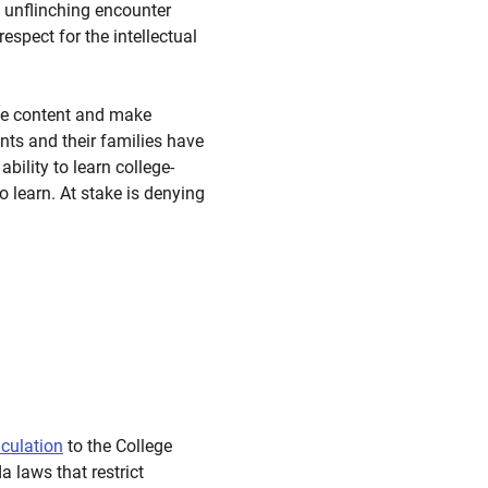
 unflinching encounter
spect for the intellectual
rse content and make
nts and their families have
bility to learn college-
o learn. At stake is denying
iculation
to the College
a laws that restrict