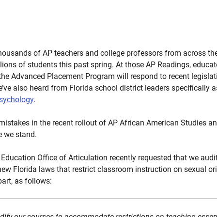
housands of AP teachers and college professors from across the
ions of students this past spring. At those AP Readings, educat
the Advanced Placement Program will respond to recent legislati
’ve also heard from Florida school district leaders specifically
Psychology
.
mistakes in the recent rollout of AP African American Studies 
e we stand.
Education Office of Articulation recently requested that we audi
new Florida laws that restrict classroom instruction on sexual o
art, as follows:
dify our courses to accommodate restrictions on teaching essenti