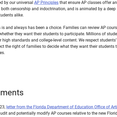
ed by our universal
AP Principles
that ensure AP classes offer an
both censorship and indoctrination, and is animated by a deep re
udents alike.
es is and always has been a choice. Families can review AP cou
hether they want their students to participate. Millions of stude
 high standards and college-level content. We respect students’ a
ct the right of families to decide what they want their students t
es.
uments
023,
letter from the Florida Department of Education Office of Art
dit and potentially modify AP courses relative to the new Florid