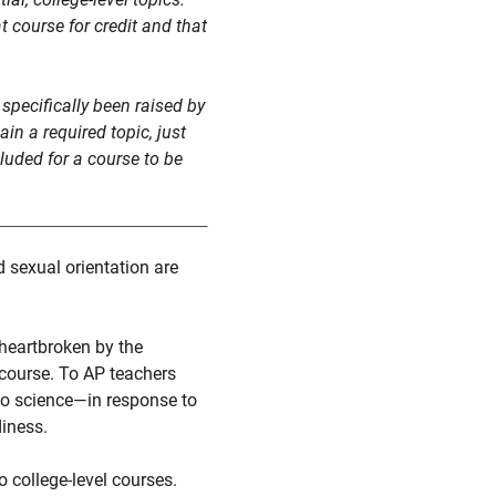
 course for credit and that
specifically been raised by
in a required topic, just
cluded for a course to be
 sexual orientation are
 heartbroken by the
P course. To AP teachers
to science—in response to
diness.
 college-level courses.