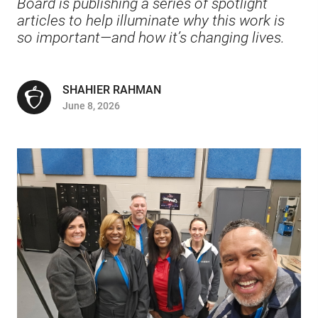
Board is publishing a series of spotlight
articles to help illuminate why this work is
so important—and how it’s changing lives.
SHAHIER RAHMAN
June 8, 2026