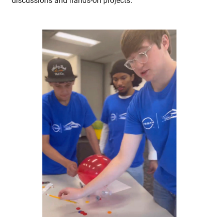
discussions and hands-on projects.