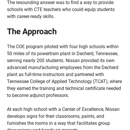
The resounding answer was to find a way to provide
schools with CTE teachers who could equip students
with career-ready skills.
The Approach
The COE program piloted with four high schools within
50 miles of its powertrain plant in Decherd, Tennessee,
serving nearly 200 students. Nissan provided its own
advanced manufacturing employees from the Decherd
plant as full-time instructors and partnered with
Tennessee College of Applied Technology (TCAT), where
they earned the training and technical certificate needed
to become adjunct professors.
At each high school with a Center of Excellence, Nissan
develops signs for their classrooms, paints, and
furnishes the rooms in a way that facilitates group