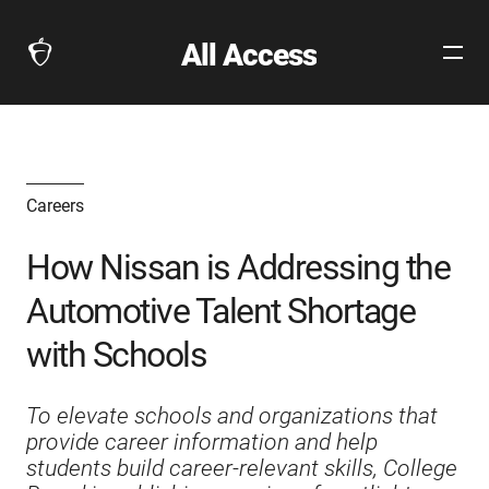
All Access
Open
The
Site
Collegeboard
Navig
Home
Page
link
Careers
How Nissan is Addressing the
Automotive Talent Shortage
with Schools
To elevate schools and organizations that
provide career information and help
students build career-relevant skills, College