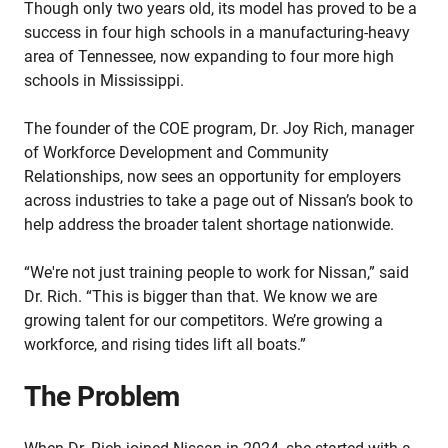
Though only two years old, its model has proved to be a
success in four high schools in a manufacturing-heavy
area of Tennessee, now expanding to four more high
schools in Mississippi.
The founder of the COE program, Dr. Joy Rich, manager
of Workforce Development and Community
Relationships, now sees an opportunity for employers
across industries to take a page out of Nissan’s book to
help address the broader talent shortage nationwide.
“We're not just training people to work for Nissan,” said
Dr. Rich. “This is bigger than that. We know we are
growing talent for our competitors. We’re growing a
workforce, and rising tides lift all boats.”
The Problem