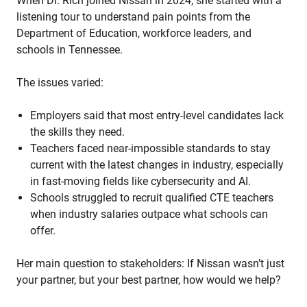
When Dr. Rich joined Nissan in 2024, she started with a
listening tour to understand pain points from the
Department of Education, workforce leaders, and
schools in Tennessee.
The issues varied:
Employers said that most entry-level candidates lack
the skills they need.
Teachers faced near-impossible standards to stay
current with the latest changes in industry, especially
in fast-moving fields like cybersecurity and AI.
Schools struggled to recruit qualified CTE teachers
when industry salaries outpace what schools can
offer.
Her main question to stakeholders: If Nissan wasn’t just
your partner, but your best partner, how would we help?