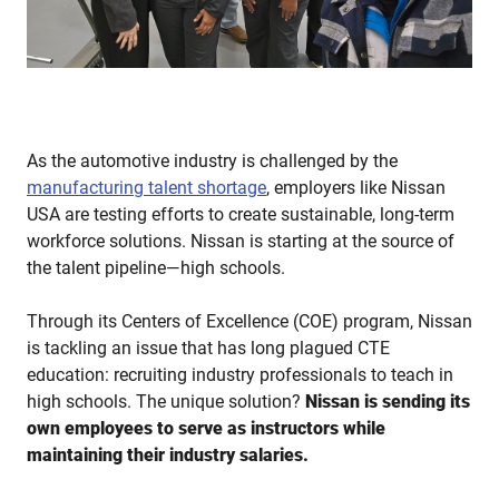
As the automotive industry is challenged by the
manufacturing talent shortage
, employers like Nissan
USA are testing efforts to create sustainable, long-term
workforce solutions. Nissan is starting at the source of
the talent pipeline—high schools.
Through its Centers of Excellence (COE) program, Nissan
is tackling an issue that has long plagued CTE
education: recruiting industry professionals to teach in
high schools. The unique solution?
Nissan is sending its
own employees to serve as instructors while
maintaining their industry salaries.