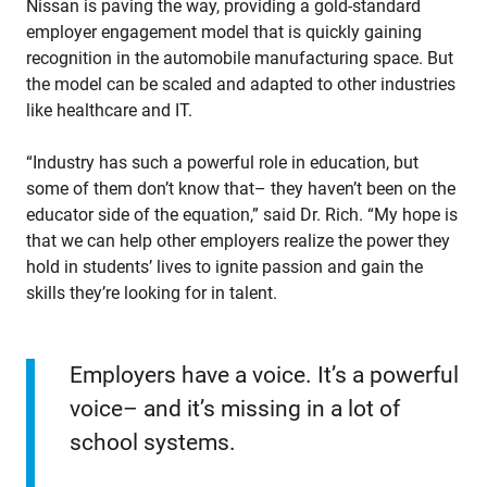
Nissan is paving the way, providing a gold-standard
employer engagement model that is quickly gaining
recognition in the automobile manufacturing space. But
the model can be scaled and adapted to other industries
like healthcare and IT.
“Industry has such a powerful role in education, but
some of them don’t know that– they haven’t been on the
educator side of the equation,” said Dr. Rich. “My hope is
that we can help other employers realize the power they
hold in students’ lives to ignite passion and gain the
skills they’re looking for in talent.
Employers have a voice. It’s a powerful
voice– and it’s missing in a lot of
school systems.