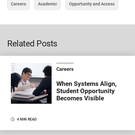
Careers
Academic
Opportunity and Access
Tag
Tag
Tag
Related Posts
Careers
When Systems Align,
Student Opportunity
Becomes Visible
4 MIN READ