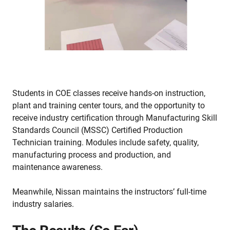
Students in COE classes receive hands-on instruction,
plant and training center tours, and the opportunity to
receive industry certification through Manufacturing Skill
Standards Council (MSSC) Certified Production
Technician training. Modules include safety, quality,
manufacturing process and production, and
maintenance awareness.
Meanwhile, Nissan maintains the instructors’ full-time
industry salaries.