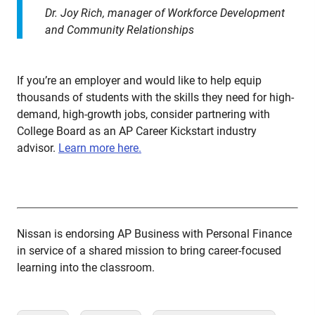
Dr. Joy Rich, manager of Workforce Development
and Community Relationships
If you’re an employer and would like to help equip
thousands of students with the skills they need for high-
demand, high-growth jobs, consider partnering with
College Board as an AP Career Kickstart industry
advisor.
Learn more here.
Nissan is endorsing AP Business with Personal Finance
in service of a shared mission to bring career-focused
learning into the classroom.