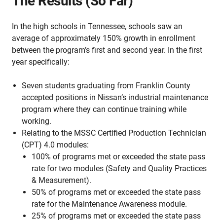
The Results (So Far)
In the high schools in Tennessee, schools saw an
average of approximately 150% growth in enrollment
between the program’s first and second year. In the first
year specifically:
Seven students graduating from Franklin County
accepted positions in Nissan’s industrial maintenance
program where they can continue training while
working.
Relating to the MSSC Certified Production Technician
(CPT) 4.0 modules:
100% of programs met or exceeded the state pass
rate for two modules (Safety and Quality Practices
& Measurement).
50% of programs met or exceeded the state pass
rate for the Maintenance Awareness module.
25% of programs met or exceeded the state pass