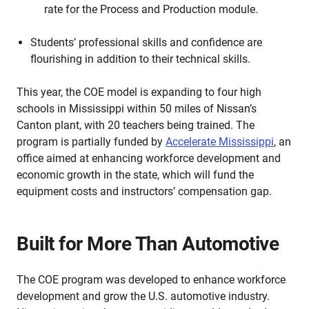
rate for the Process and Production module.
Students’ professional skills and confidence are
flourishing in addition to their technical skills.
This year, the COE model is expanding to four high
schools in Mississippi within 50 miles of Nissan’s
Canton plant, with 20 teachers being trained. The
program is partially funded by
Accelerate Mississippi
, an
office aimed at enhancing workforce development and
economic growth in the state, which will fund the
equipment costs and instructors’ compensation gap.
Built for More Than Automotive
The COE program was developed to enhance workforce
development and grow the U.S. automotive industry.