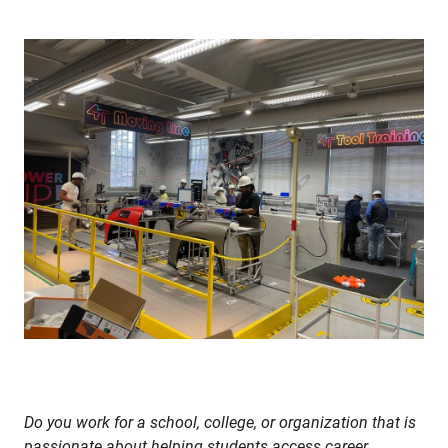
Do you work for a school, college, or organization that is
passionate about helping students access career