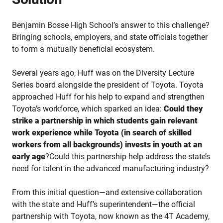
Benjamin Bosse High School’s answer to this challenge?
Bringing schools, employers, and state officials together
to form a mutually beneficial ecosystem.
Several years ago, Huff was on the Diversity Lecture
Series board alongside the president of Toyota. Toyota
approached Huff for his help to expand and strengthen
Toyota’s workforce, which sparked an idea:
Could they
strike a partnership in which students gain relevant
work experience while Toyota (in search of skilled
workers from all backgrounds) invests in youth at an
early age
?Could this partnership help address the state’s
need for talent in the advanced manufacturing industry?
From this initial question—and extensive collaboration
with the state and Huff’s superintendent—the official
partnership with Toyota, now known as the 4T Academy,