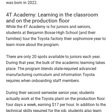
was born in 2022.
4T Academy: Learning in the classroom
and on the production floor
While the 4T Academy is for juniors and seniors,
students at Benjamin Bosse High School (and their
families) tour the Toyota factory their sophomore year to
learn more about the program.
There are only 20 spots available to juniors each year.
During that year, the bulk of the academic learning takes
place. The program blends state-required advanced
manufacturing curriculum and information Toyota
requires when onboarding staff members.
During their second semester senior year, students
actually work at the Toyota plant on the production floor
four days a week, earning $17 per hour. In addition to the
technical skills required for the job, students also learn