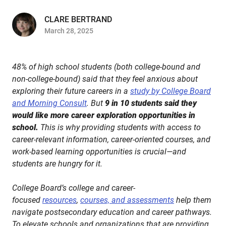
CLARE BERTRAND
March 28, 2025
48% of high school students (both college-bound and
non-college-bound) said that they feel anxious about
exploring their future careers in a
study by College Board
and Morning Consult
. But
9 in 10 students said they
would like more career exploration opportunities in
school.
This is why providing students with access to
career-relevant information, career-oriented courses, and
work-based learning opportunities is crucial—and
students are hungry for it.
College Board’s college and career-
focused
resources
,
courses, and assessments
help them
navigate postsecondary education and career pathways.
To elevate schools and organizations that are providing