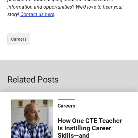
information and opportunities
?
We’d love to hear your
story!
Contact us here
.
Careers
Tag
Related Posts
Careers
How One CTE Teacher
Is Instilling Career
Skills—and