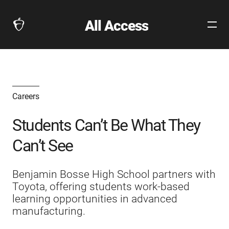
All Access
Open
The
Site
Collegeboard
Navig
Home
Page
link
Careers
Students Can’t Be What They
Can’t See
Benjamin Bosse High School partners with
Toyota, offering students work-based
learning opportunities in advanced
manufacturing.