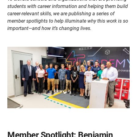
students with career information and helping them build
career-relevant skills, we are publishing a series of
member spotlights to help illuminate why this work is so
important—and how it’s changing lives.
Member Spotlight: Benjamin