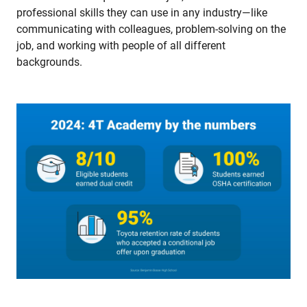
professional skills they can use in any industry—like
communicating with colleagues, problem-solving on the
job, and working with people of all different
backgrounds.