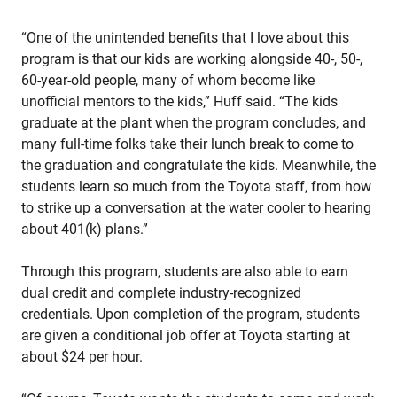
“One of the unintended benefits that I love about this
program is that our kids are working alongside 40-, 50-,
60-year-old people, many of whom become like
unofficial mentors to the kids,” Huff said. “The kids
graduate at the plant when the program concludes, and
many full-time folks take their lunch break to come to
the graduation and congratulate the kids. Meanwhile, the
students learn so much from the Toyota staff, from how
to strike up a conversation at the water cooler to hearing
about 401(k) plans.”
Through this program, students are also able to earn
dual credit and complete industry-recognized
credentials. Upon completion of the program, students
are given a conditional job offer at Toyota starting at
about $24 per hour.