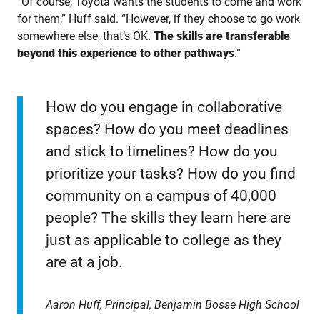
“Of course, Toyota wants the students to come and work
for them,” Huff said. “However, if they choose to go work
somewhere else, that’s OK.
The skills are transferable
beyond this experience to other pathways
.”
How do you engage in collaborative
spaces? How do you meet deadlines
and stick to timelines? How do you
prioritize your tasks? How do you find
community on a campus of 40,000
people? The skills they learn here are
just as applicable to college as they
are at a job.
Aaron Huff, Principal, Benjamin Bosse High School