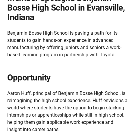
Bosse High School in Evansville,
Indiana
Benjamin Bosse High School is paving a path for its
students to gain hands-on experience in advanced
manufacturing by offering juniors and seniors a work-
based learning program in partnership with Toyota.
Opportunity
Aaron Huff, principal of Benjamin Bosse High School, is
reimagining the high school experience. Huff envisions a
world where students have the option to begin stacking
internships or apprenticeships while still in high school,
helping them gain applicable work experience and
insight into career paths.