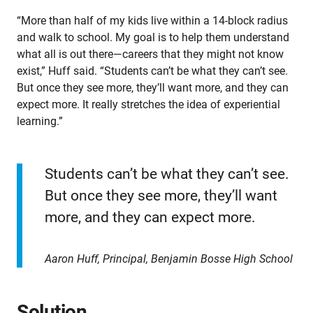
“More than half of my kids live within a 14-block radius
and walk to school. My goal is to help them understand
what all is out there—careers that they might not know
exist,” Huff said. “Students can’t be what they can’t see.
But once they see more, they’ll want more, and they can
expect more. It really stretches the idea of experiential
learning.”
Students can’t be what they can’t see.
But once they see more, they’ll want
more, and they can expect more.
Aaron Huff, Principal, Benjamin Bosse High School
Solution