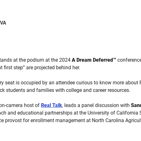
EVA
tands at the podium at the 2024
A Dream Deferred™
conferenc
ht first step” are projected behind her.
very seat is occupied by an attendee curious to know more about 
ack students and families with college and career resources.
 on-camera host of
Real Talk
, leads a panel discussion with
San
each and educational partnerships at the University of Californi
ice provost for enrollment management at North Carolina Agricul