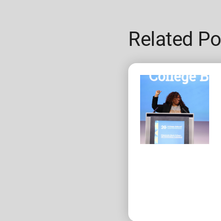
Related Po