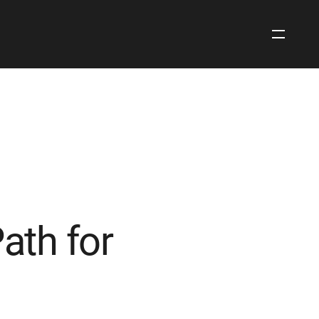
Open
Site
Navigati
Path for