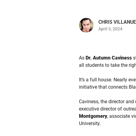
CHRIS VILLANU
April 3, 2024
As
Dr. Autumn Caviness
s
all students to take the rig
It’s a full house. Nearly e
initiative that connects Bl
Caviness, the director and
executive director of outr
Montgomery
, associate v
University.