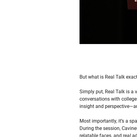
But what is Real Talk exac
Simply put, Real Talk is a 
conversations with college
insight and perspective—and
Most importantly, it’s a s
During the session, Cavines
relatable faces, and
real
ad