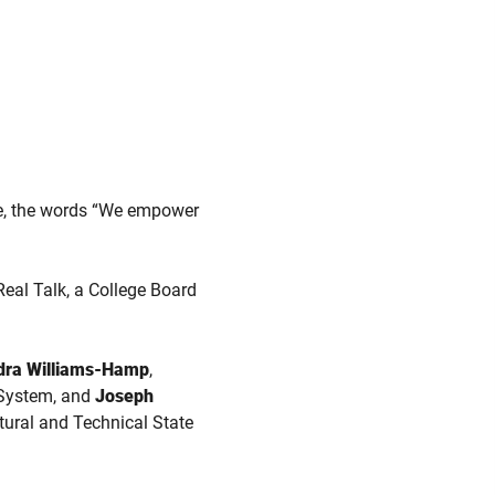
e, the words “We empower
Real Talk, a College Board
dra Williams-Hamp
,
a System, and
Joseph
tural and Technical State