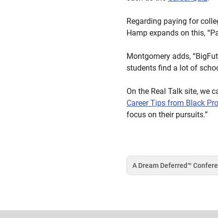
Regarding paying for colle
Hamp expands on this, “Pay
Montgomery adds, “BigFutur
students find a lot of scho
On the Real Talk site, we c
Career Tips from Black Pr
focus on their pursuits.”
A Dream Deferred™️ Confer
Tag