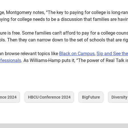
ge, Montgomery notes, “The key to paying for college is long-ran
ing for college needs to be a discussion that families are having
e is free. Some families can’t afford to pay for a college counse
ols. Then they can narrow down to the set of schools that are righ
an browse relevant topics like
Black on Campus
,
Sip and See th
ofessionals
. As Williams-Hamp puts it, “The power of Real Talk 
ence 2024
HBCU Conference 2024
BigFuture
Diversity
Tag
Tag
Tag