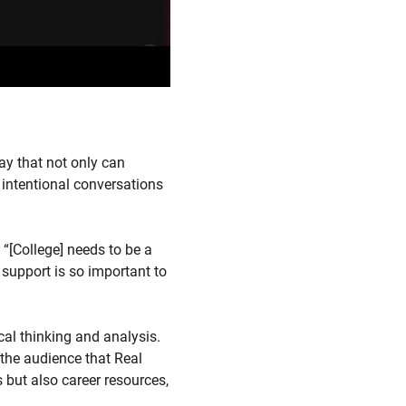
ay that not only can
 intentional conversations
“[College] needs to be a
 support is so important to
cal thinking and analysis.
s the audience that Real
 but also career resources,