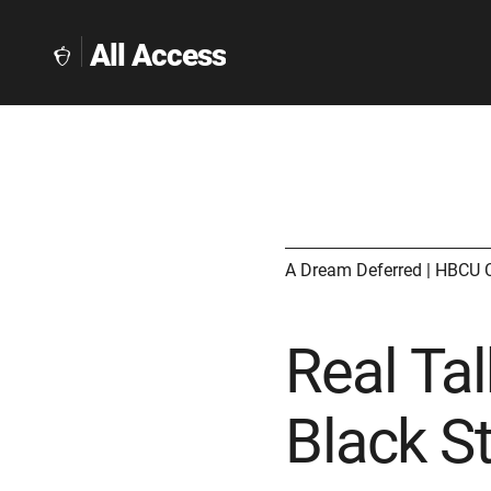
All Access
The
Collegeboard
Home
Page
link
A Dream Deferred | HBCU 
Real Tal
Black S