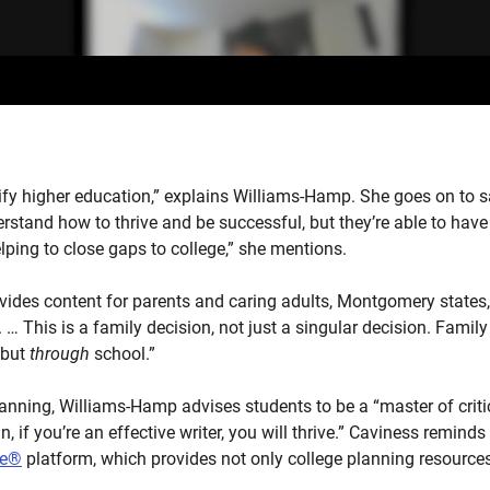
ify higher education,” explains Williams-Hamp. She goes on to s
rstand how to thrive and be successful, but they’re able to have
elping to close gaps to college,” she mentions.
ides content for parents and caring adults, Montgomery states, 
… This is a family decision, not just a singular decision. Family
 but
through
school.”
anning, Williams-Hamp advises students to be a “master of criti
n, if you’re an effective writer, you will thrive.” Caviness remind
re®
platform, which provides not only college planning resources