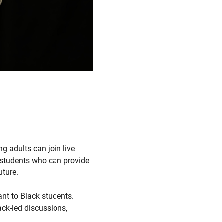
ng adults can join live
e students who can provide
uture.
ant to Black students.
ack-led discussions,