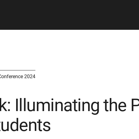
Conference 2024
k: Illuminating the 
tudents