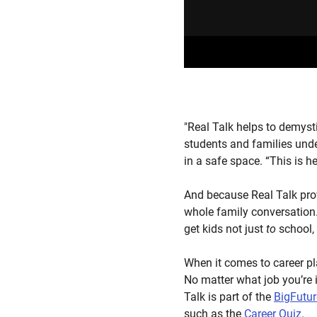
"Real Talk helps to demyst
students and families unde
in a safe space. “This is h
And because Real Talk prov
whole family conversation. 
get kids not just
to
school,
When it comes to career pl
No matter what job you’re i
Talk is part of the
BigFutu
such as the
Career Quiz
.