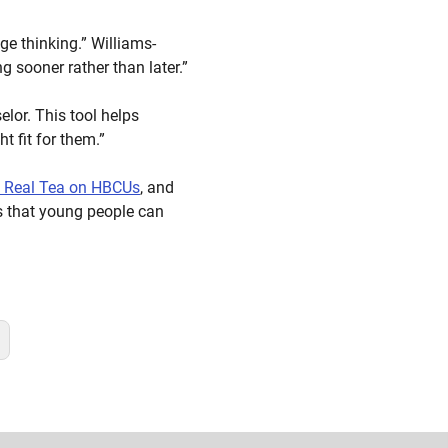
ge thinking.” Williams-
 sooner rather than later.”
lor. This tool helps
t fit for them.”
e Real Tea on HBCUs
, and
is that young people can