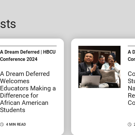
sts
A Dream Deferred | HBCU
A 
Conference 2024
Co
A Dream Deferred
Co
Welcomes
St
Educators Making a
Na
Difference for
Re
African American
Co
Students
4 MIN READ