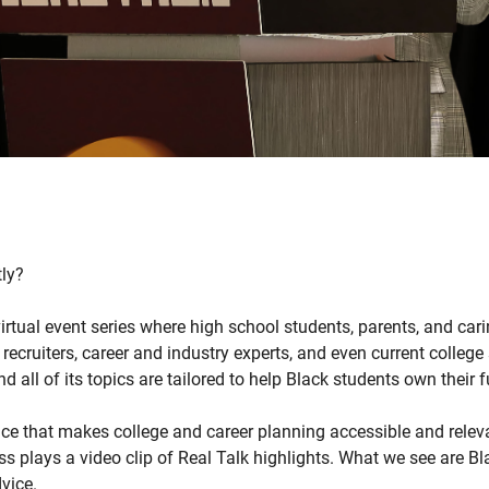
tly?
virtual event series where high school students, parents, and cari
 recruiters, career and industry experts, and even current colleg
 all of its topics are tailored to help Black students own their f
pace that makes college and career planning accessible and relev
s plays a video clip of Real Talk highlights. What we see are Bl
vice.