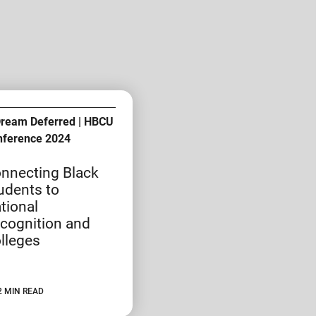
Dream Deferred | HBCU
nference 2024
nnecting Black
udents to
tional
cognition and
lleges
2 MIN READ