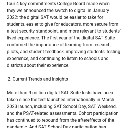
four 4 key commitments College Board made when
they we announced the switch to digital in January
2022: the digital SAT would be easier to take for
students, easier to give for educators, more secure from
a test security standpoint, and more relevant to students’
lived experience. The first year of the digital SAT Suite
confirmed the importance of learning from research,
pilots, and student feedback, improving students’ testing
experience, and continuing to listen to schools and
districts about their experience.
Current Trends and Insights
More than 9 million digital SAT Suite tests have been
taken since the test launched internationally in March
2023 launch, including SAT School Day, SAT Weekend,
and the PSAT-related assessments. Cohort participation
has continued to rebound from the aftereffects of the
pandemic. And SAT School Day participation has