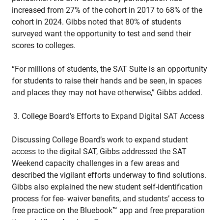
increased from 27% of the cohort in 2017 to 68% of the
cohort in 2024. Gibbs noted that 80% of students
surveyed want the opportunity to test and send their
scores to colleges.
“For millions of students, the SAT Suite is an opportunity
for students to raise their hands and be seen, in spaces
and places they may not have otherwise,” Gibbs added.
College Board’s Efforts to Expand Digital SAT Access
Discussing College Board’s work to expand student
access to the digital SAT, Gibbs addressed the SAT
Weekend capacity challenges in a few areas and
described the vigilant efforts underway to find solutions.
Gibbs also explained the new student self-identification
process for fee- waiver benefits, and students’ access to
free practice on the Bluebook™ app and free preparation