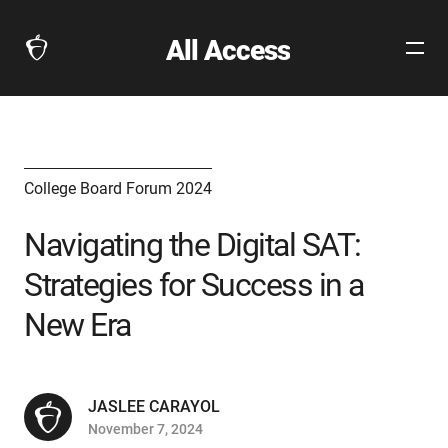
All Access
Open
The
Site
Collegeboard
Navig
Home
Page
link
College Board Forum 2024
Navigating the Digital SAT:
Strategies for Success in a
New Era
JASLEE CARAYOL
November 7, 2024