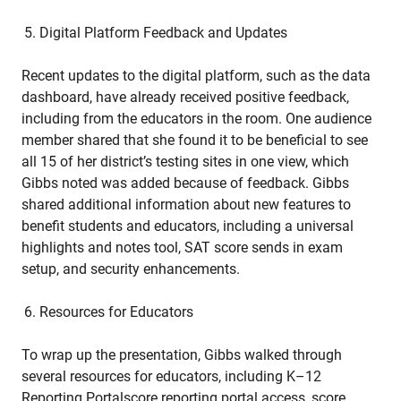
Digital Platform Feedback and Updates
Recent updates to the digital platform, such as the data
dashboard, have already received positive feedback,
including from the educators in the room. One audience
member shared that she found it to be beneficial to see
all 15 of her district’s testing sites in one view, which
Gibbs noted was added because of feedback. Gibbs
shared additional information about new features to
benefit students and educators, including a universal
highlights and notes tool, SAT score sends in exam
setup, and security enhancements.
Resources for Educators
To wrap up the presentation, Gibbs walked through
several resources for educators, including K–12
Reporting Portalscore reporting portal access, score