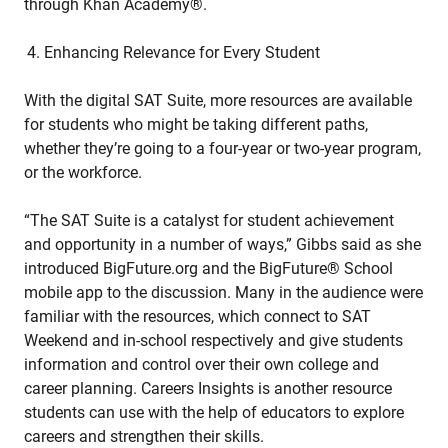
through Khan Academy®.
Enhancing Relevance for Every Student
With the digital SAT Suite, more resources are available
for students who might be taking different paths,
whether they’re going to a four-year or two-year program,
or the workforce.
“The SAT Suite is a catalyst for student achievement
and opportunity in a number of ways,” Gibbs said as she
introduced BigFuture.org and the BigFuture® School
mobile app to the discussion. Many in the audience were
familiar with the resources, which connect to SAT
Weekend and in-school respectively and give students
information and control over their own college and
career planning. Careers Insights is another resource
students can use with the help of educators to explore
careers and strengthen their skills.