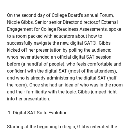
On the second day of College Board’s annual Forum,
Nicole Gibbs, Senior senior Director director,of External
Engagement for College Readiness Assessments, spoke
to a room packed with educators about how to
successfully navigate the new, digital SAT®. Gibbs
kicked off her presentation by polling the audience:
who’s never attended an official digital SAT session
before (a handful of people), who feels comfortable and
confident with the digital SAT (most of the attendees),
and who is already administering the digital SAT (half
the room). Once she had an idea of who was in the room
and their familiarity with the topic, Gibbs jumped right
into her presentation.
Digital SAT Suite Evolution
Starting at the beginningTo begin, Gibbs reiterated the