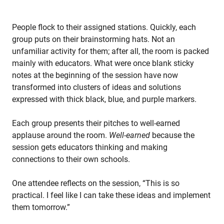
People flock to their assigned stations. Quickly, each
group puts on their brainstorming hats. Not an
unfamiliar activity for them; after all, the room is packed
mainly with educators. What were once blank sticky
notes at the beginning of the session have now
transformed into clusters of ideas and solutions
expressed with thick black, blue, and purple markers.
Each group presents their pitches to well-earned
applause around the room.
Well-earned
because the
session gets educators thinking and making
connections to their own schools.
One attendee reflects on the session, “This is so
practical. I feel like I can take these ideas and implement
them tomorrow.”