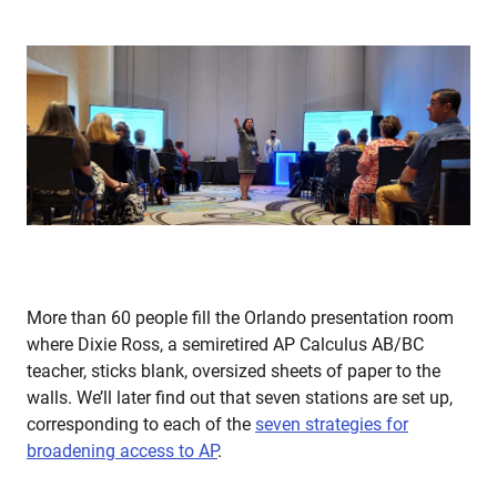
More than 60 people fill the Orlando presentation room
where Dixie Ross, a semiretired AP Calculus AB/BC
teacher, sticks blank, oversized sheets of paper to the
walls. We’ll later find out that seven stations are set up,
corresponding to each of the
seven strategies for
broadening access to AP
.