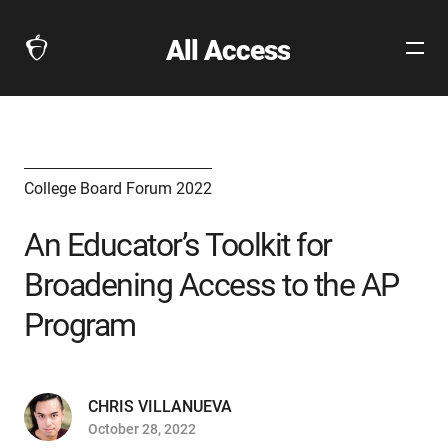
All Access
Open
The
Site
Collegeboard
Navig
Home
Page
link
College Board Forum 2022
An Educator’s Toolkit for
Broadening Access to the AP
Program
CHRIS VILLANUEVA
October 28, 2022