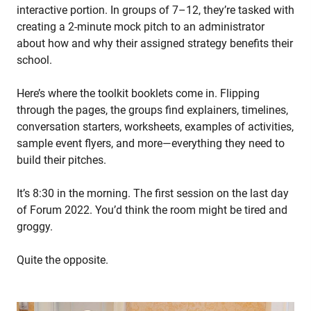
interactive portion. In groups of 7–12, they’re tasked with
creating a 2-minute mock pitch to an administrator
about how and why their assigned strategy benefits their
school.
Here’s where the toolkit booklets come in. Flipping
through the pages, the groups find explainers, timelines,
conversation starters, worksheets, examples of activities,
sample event flyers, and more—everything they need to
build their pitches.
It’s 8:30 in the morning. The first session on the last day
of Forum 2022. You’d think the room might be tired and
groggy.
Quite the opposite.