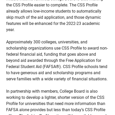
the CSS Profile easier to complete. The CSS Profile
already allows low-income students to automatically
skip much of the aid application, and those dynamic
features will be enhanced for the 2022-23 academic
year.
Approximately 300 colleges, universities, and
scholarship organizations use CSS Profile to award non-
federal financial aid, funding that goes above and
beyond aid awarded through the Free Application for
Federal Student Aid (FAFSA®). CSS Profile schools tend
to have generous aid and scholarship programs and
serve families with a wide variety of financial situations.
In partnership with members, College Board is also
working to develop a lighter, shorter version of the CSS
Profile for universities that need more information than
FAFSA alone provides but less than today’s CSS Profile