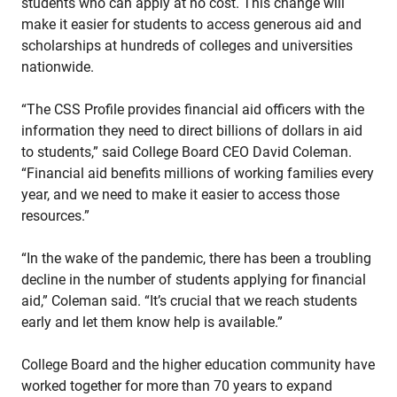
students who can apply at no cost. This change will
make it easier for students to access generous aid and
scholarships at hundreds of colleges and universities
nationwide.
“The CSS Profile provides financial aid officers with the
information they need to direct billions of dollars in aid
to students,” said College Board CEO David Coleman.
“Financial aid benefits millions of working families every
year, and we need to make it easier to access those
resources.”
“In the wake of the pandemic, there has been a troubling
decline in the number of students applying for financial
aid,” Coleman said. “It’s crucial that we reach students
early and let them know help is available.”
College Board and the higher education community have
worked together for more than 70 years to expand