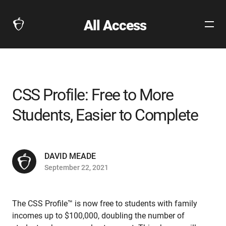
All Access
Open
The
Site
Collegeboard
Navig
Home
Page
link
CSS Profile: Free to More
Students, Easier to Complete
DAVID MEADE
September 22, 2021
The CSS Profile™ is now free to students with family
incomes up to $100,000, doubling the number of