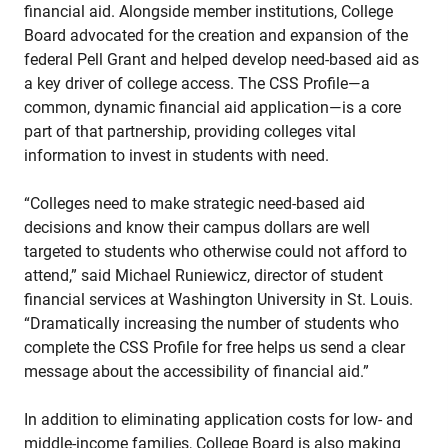
financial aid. Alongside member institutions, College
Board advocated for the creation and expansion of the
federal Pell Grant and helped develop need-based aid as
a key driver of college access. The CSS Profile—a
common, dynamic financial aid application—is a core
part of that partnership, providing colleges vital
information to invest in students with need.
“Colleges need to make strategic need-based aid
decisions and know their campus dollars are well
targeted to students who otherwise could not afford to
attend,” said Michael Runiewicz, director of student
financial services at Washington University in St. Louis.
“Dramatically increasing the number of students who
complete the CSS Profile for free helps us send a clear
message about the accessibility of financial aid.”
In addition to eliminating application costs for low- and
middle-income families, College Board is also making