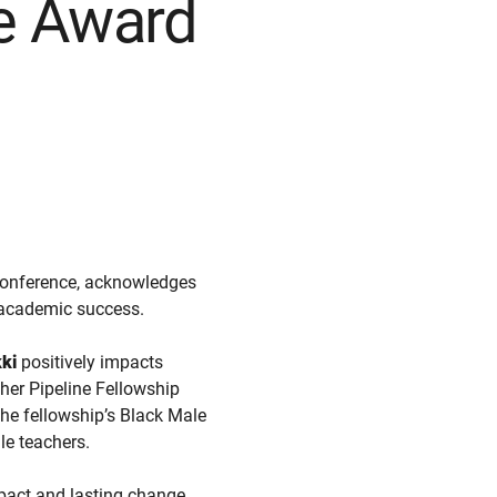
ce Award
onference, acknowledges
r academic success.
ki
positively impacts
her Pipeline Fellowship
he fellowship’s Black Male
le teachers.
mpact and lasting change