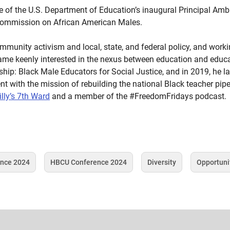
ne of the U.S. Department of Education’s inaugural Principal A
Commission on African American Males.
mmunity activism and local, state, and federal policy, and worki
ame keenly interested in the nexus between education and educati
ip: Black Male Educators for Social Justice, and in 2019, he l
 with the mission of rebuilding the national Black teacher pipel
illy’s 7th Ward
and a member of the #FreedomFridays podcast.
ence 2024
HBCU Conference 2024
Diversity
Opportuni
Tag
Tag