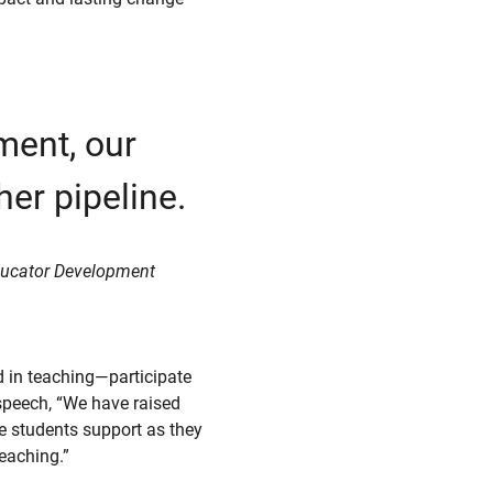
ment, our
her pipeline.
 Educator Development
 in teaching—participate
 speech, “We have raised
de students support as they
teaching.”