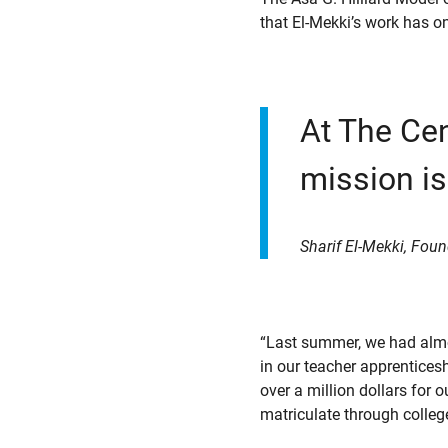
that El-Mekki’s work has o
At The Cen
mission is
Sharif El-Mekki, Foun
“Last summer, we had almo
in our teacher apprentices
over a million dollars for 
matriculate through college