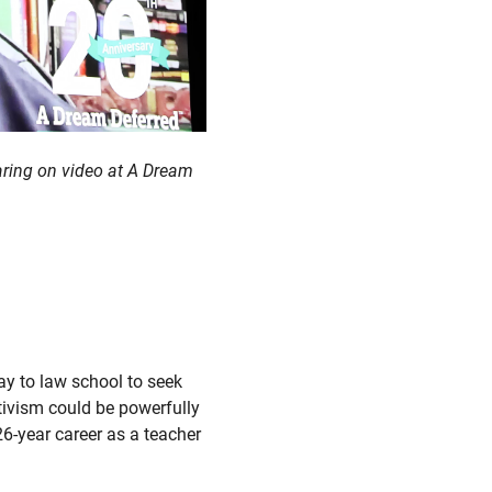
earing on video at A Dream
ay to law school to seek
tivism could be powerfully
26-year career as a teacher