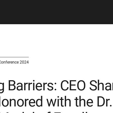
Conference 2024
 Barriers: CEO Shari
onored with the Dr.