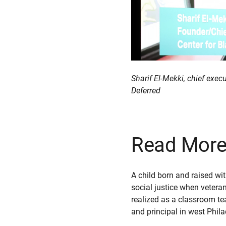
Sharif El-Mekki, chief exe
Deferred
Read More 
A child born and raised wi
social justice when vetera
realized as a classroom tea
and principal in west Phil