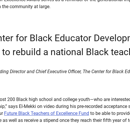
n the community at large.
ter for Black Educator Develop
 to rebuild a national Black teac
ding Director and Chief Executive Officer, The Center for Black
st 200 Black high school and college youth—who are interested
hip,” says El-Mekki on video during his pre-recorded acceptance
our
Future Black Teachers of Excellence Fund
to be able to provi
 as well as receive a stipend once they reach their fifth year of 