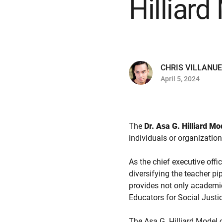
Hilliar
CHRIS VILLANU
April 5, 2024
The
Dr. Asa G. Hilliard M
individuals or organizatio
As the chief executive offi
diversifying the teacher p
provides not only academi
Educators for Social Justic
The Asa G. Hilliard Model 