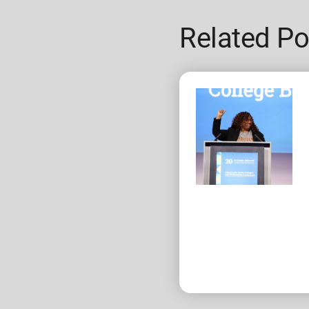
Related Po