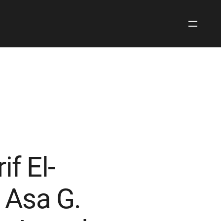
Open
Site
Navigati
f El-
 Asa G.