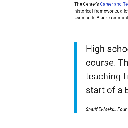
The Center’s
Career and T
historical frameworks, all
learning in Black communi
High schoo
course. Th
teaching f
start of a 
Sharif El-Mekki, Foun