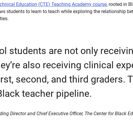
echnical Education (CTE) Teaching Academy course
, rooted in 
ows students to learn to teach while exploring the relationship 
ties.
l students are not only receivin
ey’re also receiving clinical ex
irst, second, and third graders. T
Black teacher pipeline.
ding Director and Chief Executive Officer, The Center for Black