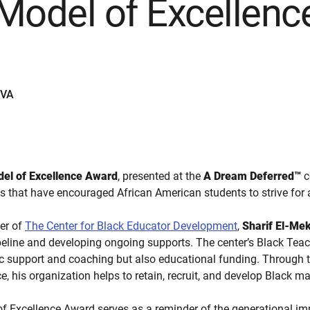
d Model of Excellen
EVA
odel of Excellence Award
, presented at the
A Dream Deferred™
c
ns that have encouraged African American students to strive fo
cer of
The Center for Black Educator Development
,
Sharif El-Mek
ipeline and developing ongoing supports. The center’s Black Teac
c support and coaching but also educational funding. Through t
e, his organization helps to retain, recruit, and develop Black ma
of Excellence Award serves as a reminder of the generational i