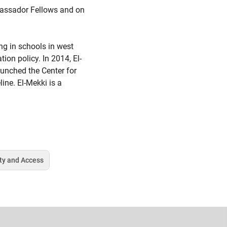
mbassador Fellows and on
ng in schools in west
on policy. In 2014, El-
aunched the Center for
ine. El-Mekki is a
ty and Access
Tag