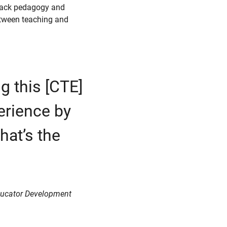
Black pedagogy and
between teaching and
g this [CTE]
perience by
hat’s the
 Educator Development