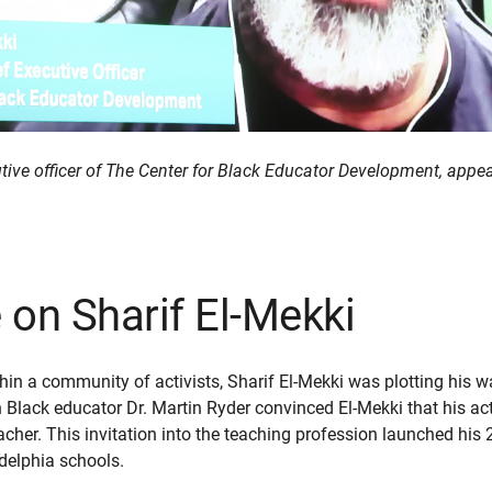
cutive officer of The Center for Black Educator Development, app
on Sharif El-Mekki
thin a community of activists, Sharif El-Mekki was plotting his w
n Black educator Dr. Martin Ryder convinced El-Mekki that his ac
cher. This invitation into the teaching profession launched his 
adelphia schools.