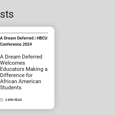
sts
A Dream Deferred | HBCU
Conference 2024
A Dream Deferred
Welcomes
Educators Making a
Difference for
African American
Students
4 MIN READ