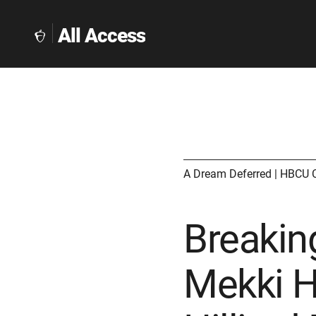
All Access
The
Collegeboard
Home
Page
link
A Dream Deferred | HBCU 
Breaking
Mekki H