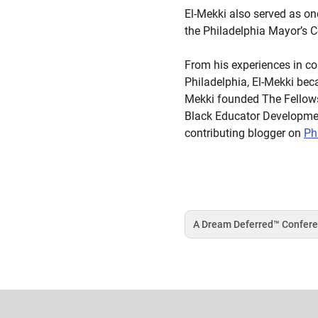
El-Mekki also served as o
the Philadelphia Mayor’s 
From his experiences in co
Philadelphia, El-Mekki bec
Mekki founded The Fellowsh
Black Educator Development
contributing blogger on
Ph
A Dream Deferred™️ Confer
Tag