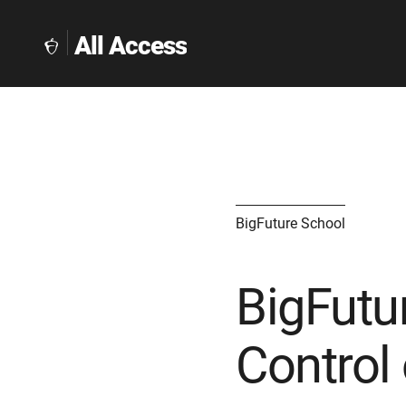
All Access
The
Collegeboard
Home
Page
link
BigFuture School
BigFutu
Control 