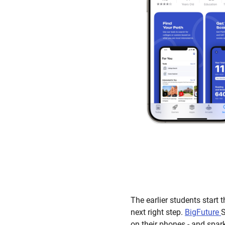
The earlier students start 
next right step.
BigFuture
S
on their phones - and spar