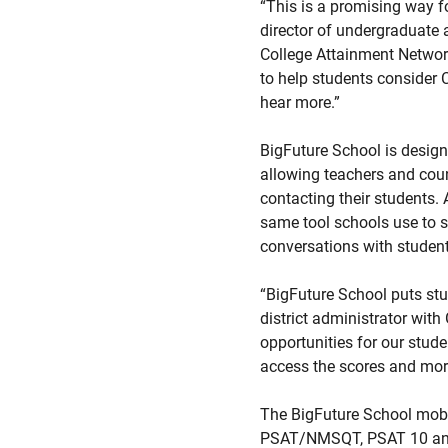
“This is a promising way fo
director of undergraduate 
College Attainment Networ
to help students consider 
hear more.”
BigFuture School is designe
allowing teachers and coun
contacting their students. 
same tool schools use to s
conversations with student
“BigFuture School puts stud
district administrator with
opportunities for our stud
access the scores and more
The BigFuture School mobil
PSAT/NMSQT, PSAT 10 and S