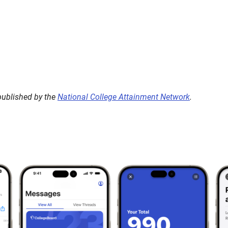
 published by the
National College Attainment Network
.