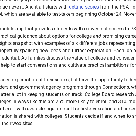
achieve it. And it all starts with
getting scores
from the PSAT o
l, which are available to test-takers beginning October 24, Nov
 mobile app that provides students with convenient access to P
 practical guidance about options for college
and
promising career
sights snapshot with examples of six different jobs representing 
s, hopefully sparking new ideas and further exploration. Each job
edential. As families discuss the value of college and consider 
help to start conversations and cultivate practical ambitions for
ailed explanation of their scores, but have the opportunity to he
iders and government agency programs through Connections, whi
tter a lot in keeping students on track. College Board researc
leges in ways like this are 25% more likely to enroll and 31% mor
itution – with even stronger impact for first-generation and unde
mation is shared with colleges. Students decide if and when to s
n their web sites.