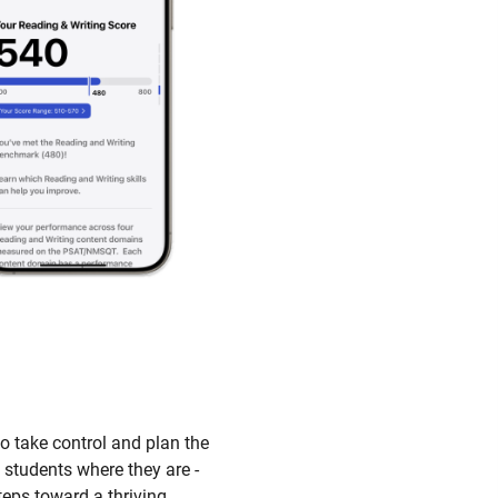
to take control and plan the
 students where they are -
teps toward a thriving