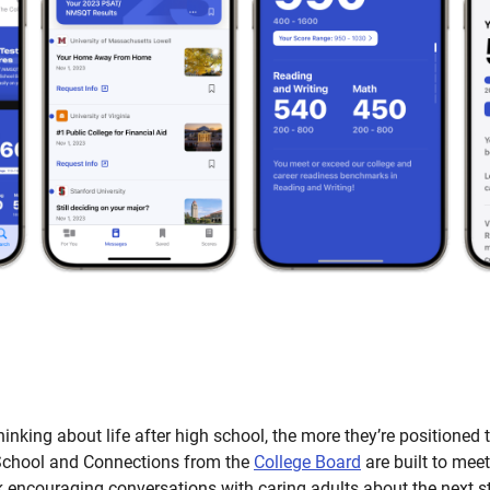
thinking about life after high school, the more they’re positioned 
chool and Connections from the
College Board
are built to meet
k encouraging conversations with caring adults about the next s