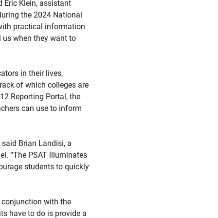
 Eric Klein, assistant
during the 2024 National
th practical information
l us when they want to
ors in their lives,
rack of which colleges are
-12 Reporting Portal, the
achers can use to inform
 said Brian Landisi, a
nel. “The PSAT illuminates
ourage students to quickly
 conjunction with the
s have to do is provide a