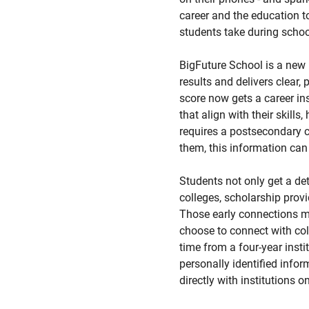
career and the education to 
students take during schoo
BigFuture School is a new
results and delivers clear,
score now gets a career in
that align with their skill
requires a postsecondary cr
them, this information can 
Students not only get a det
colleges, scholarship prov
Those early connections ma
choose to connect with col
time from a four-year inst
personally identified infor
directly with institutions o