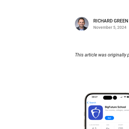
RICHARD GREEN
November 5, 2024
This article was originally