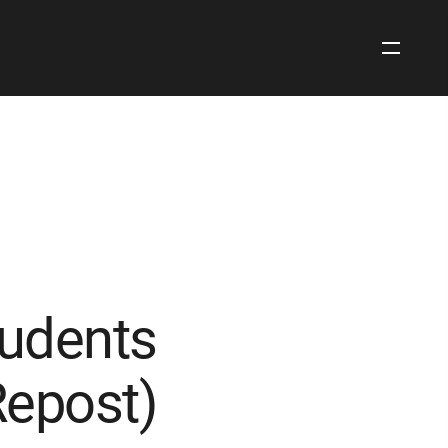
Open
Site
Navigati
tudents
Repost)