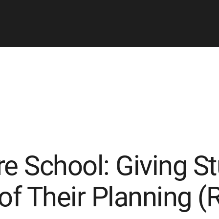
re School: Giving S
of Their Planning (