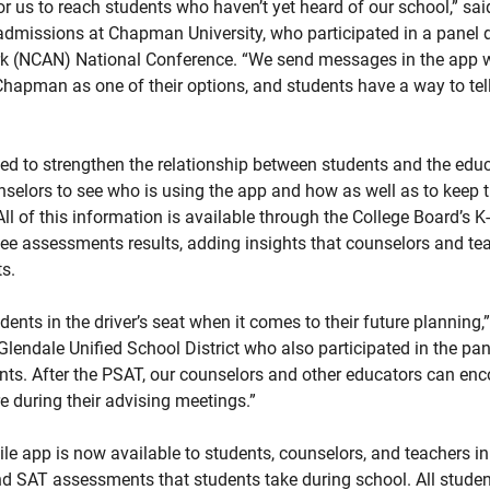
r us to reach students who haven’t yet heard of our school,” said
admissions at Chapman University, who participated in a panel 
k (NCAN) National Conference. “We send messages in the app wi
Chapman as one of their options, and students have a way to tel
d to strengthen the relationship between students and the educat
selors to see who is using the app and how as well as to keep t
All of this information is available through the College Board’s K
ee assessments results, adding insights that counselors and te
s.
ents in the driver’s seat when it comes to their future planning,”
 Glendale Unified School District who also participated in the pa
ents. After the PSAT, our counselors and other educators can enc
 during their advising meetings.”
e app is now available to students, counselors, and teachers in
AT assessments that students take during school. All student