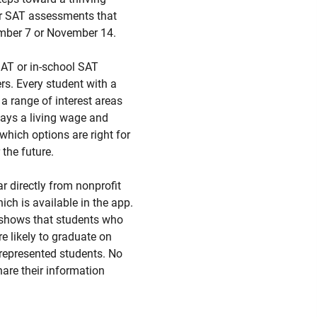
r SAT assessments that
ember 7 or November 14.
SAT or in-school SAT
s. Every student with a
a range of interest areas
 pays a living wage and
which options are right for
 the future.
ar directly from nonprofit
ch is available in the app.
h shows that students who
e likely to graduate on
rrepresented students. No
hare their information