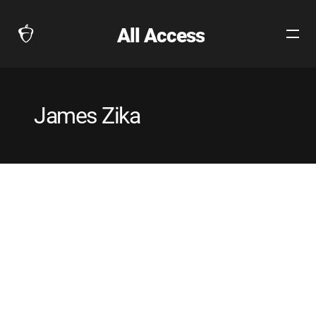
All Access
Open
The
Site
Collegeboard
Navig
Home
Page
James Zika
link