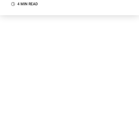
4 MIN READ