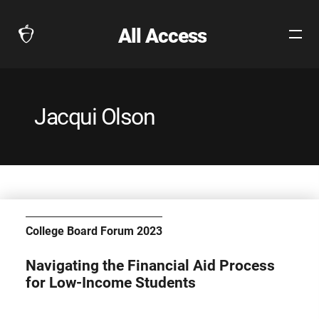
All Access
Open
The
Site
Collegeboard
Navig
Home
Page
Jacqui Olson
link
College Board Forum 2023
Navigating the Financial Aid Process
for Low-Income Students