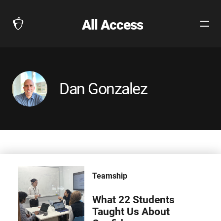
All Access
Open
The
Site
Collegeboard
Navig
Home
Page
link
Dan Gonzalez
Teamship
What 22 Students
Taught Us About