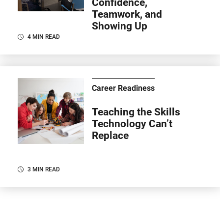
Confidence,
Teamwork, and
Showing Up
4 MIN READ
Career Readiness
Teaching the Skills
Technology Can’t
Replace
3 MIN READ