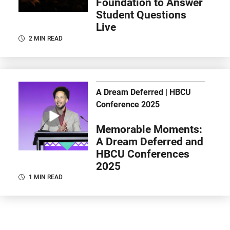
Foundation to Answer
Student Questions
Live
2 MIN READ
A Dream Deferred | HBCU
Conference 2025
Memorable Moments:
A Dream Deferred and
HBCU Conferences
2025
1 MIN READ