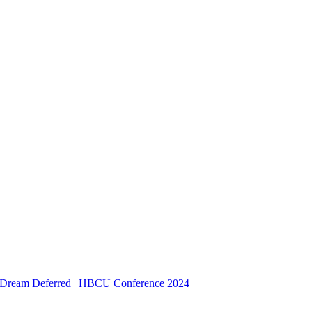
Dream Deferred | HBCU Conference 2024