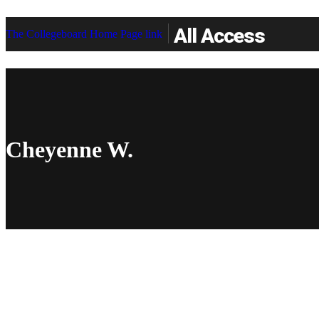
All Access
The Collegeboard Home Page link
Cheyenne W.