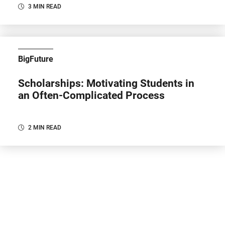
3 MIN READ
BigFuture
Scholarships: Motivating Students in
an Often-Complicated Process
2 MIN READ