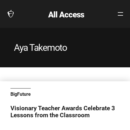
All Access
Open
The
Site
Collegeboard
Navig
Home
Page
Aya Takemoto
link
BigFuture
Visionary Teacher Awards Celebrate 3
Lessons from the Classroom