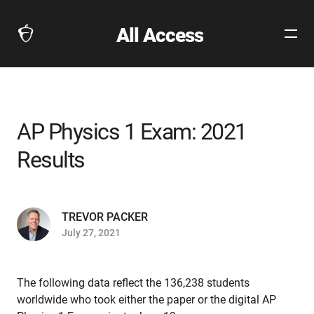
All Access
Open
The
Site
Collegeboard
Navig
Home
Page
link
AP Physics 1 Exam: 2021
Results
TREVOR PACKER
July 27, 2021
The following data reflect the 136,238 students
worldwide who took either the paper or the digital AP