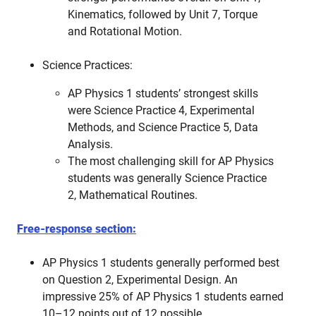
Kinematics, followed by Unit 7, Torque
and Rotational Motion.
Science Practices:
AP Physics 1 students’ strongest skills
were Science Practice 4, Experimental
Methods, and Science Practice 5, Data
Analysis.
The most challenging skill for AP Physics
students was generally Science Practice
2, Mathematical Routines.
Free-response section:
AP Physics 1 students generally performed best
on Question 2, Experimental Design. An
impressive 25% of AP Physics 1 students earned
10–12 points out of 12 possible.