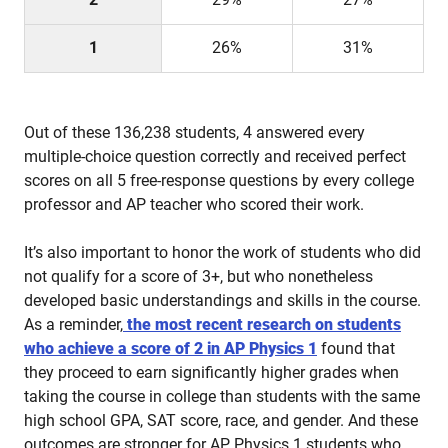
1
26%
31%
Out of these 136,238 students, 4 answered every
multiple-choice question correctly and received perfect
scores on all 5 free-response questions by every college
professor and AP teacher who scored their work.
It’s also important to honor the work of students who did
not qualify for a score of 3+, but who nonetheless
developed basic understandings and skills in the course.
As a reminder,
the most recent research on students
who achieve a score of 2 in AP Physics 1
found that
they proceed to earn significantly higher grades when
taking the course in college than students with the same
high school GPA, SAT score, race, and gender. And these
outcomes are stronger for AP Physics 1 students who