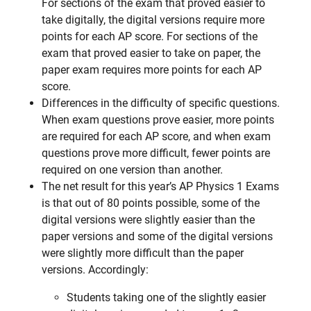
For sections of the exam that proved easier to
take digitally, the digital versions require more
points for each AP score. For sections of the
exam that proved easier to take on paper, the
paper exam requires more points for each AP
score.
Differences in the difficulty of specific questions.
When exam questions prove easier, more points
are required for each AP score, and when exam
questions prove more difficult, fewer points are
required on one version than another.
The net result for this year’s AP Physics 1 Exams
is that out of 80 points possible, some of the
digital versions were slightly easier than the
paper versions and some of the digital versions
were slightly more difficult than the paper
versions. Accordingly:
Students taking one of the slightly easier