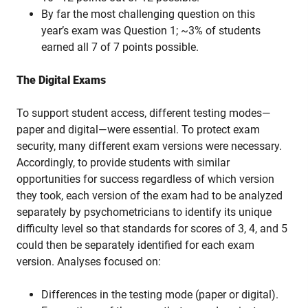
By far the most challenging question on this
year’s exam was Question 1; ~3% of students
earned all 7 of 7 points possible.
The Digital Exams
To support student access, different testing modes—
paper and digital—were essential. To protect exam
security, many different exam versions were necessary.
Accordingly, to provide students with similar
opportunities for success regardless of which version
they took, each version of the exam had to be analyzed
separately by psychometricians to identify its unique
difficulty level so that standards for scores of 3, 4, and 5
could then be separately identified for each exam
version. Analyses focused on:
Differences in the testing mode (paper or digital).