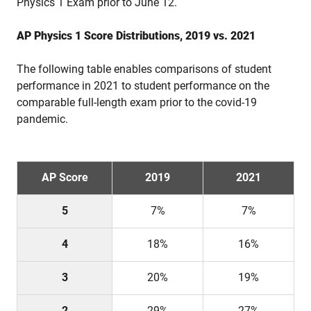
Physics 1 Exam prior to June 12.
AP Physics 1 Score Distributions, 2019 vs. 2021
The following table enables comparisons of student
performance in 2021 to student performance on the
comparable full-length exam prior to the covid-19
pandemic.
AP Score
2019
2021
5
7%
7%
4
18%
16%
3
20%
19%
2
29%
27%