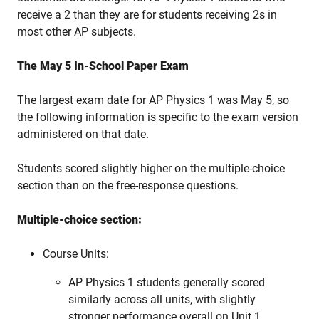
receive a 2 than they are for students receiving 2s in
most other AP subjects.
The May 5 In-School Paper Exam
The largest exam date for AP Physics 1 was May 5, so
the following information is specific to the exam version
administered on that date.
Students scored slightly higher on the multiple-choice
section than on the free-response questions.
Multiple-choice section:
Course Units:
AP Physics 1 students generally scored
similarly across all units, with slightly
stronger performance overall on Unit 1,