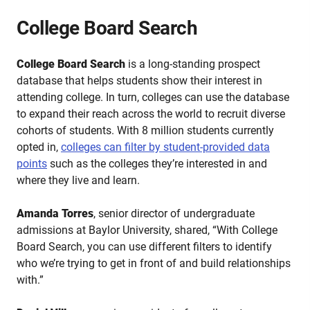
College Board Search
College Board Search
is a long-standing prospect
database that helps students show their interest in
attending college. In turn, colleges can use the database
to expand their reach across the world to recruit diverse
cohorts of students. With 8 million students currently
opted in,
colleges can filter by student-provided data
points
such as the colleges they’re interested in and
where they live and learn.
Amanda Torres
, senior director of undergraduate
admissions at Baylor University, shared, “With College
Board Search, you can use different filters to identify
who we’re trying to get in front of and build relationships
with.”