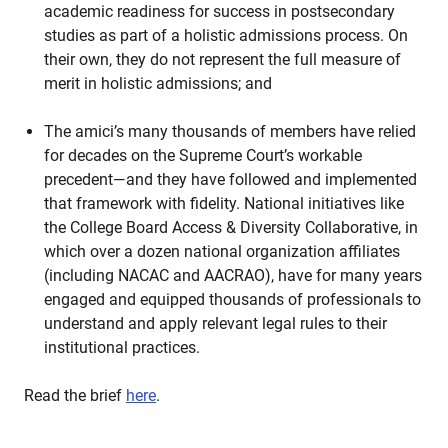
academic readiness for success in postsecondary
studies as part of a holistic admissions process. On
their own, they do not represent the full measure of
merit in holistic admissions; and
The amici’s many thousands of members have relied
for decades on the Supreme Court’s workable
precedent—and they have followed and implemented
that framework with fidelity. National initiatives like
the College Board Access & Diversity Collaborative, in
which over a dozen national organization affiliates
(including NACAC and AACRAO), have for many years
engaged and equipped thousands of professionals to
understand and apply relevant legal rules to their
institutional practices.
Read the brief
here
.