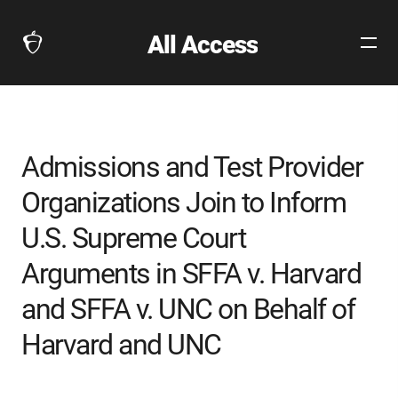
All Access
Open
The
Site
Collegeboard
Navig
Home
Page
link
Admissions and Test Provider
Organizations Join to Inform
U.S. Supreme Court
Arguments in SFFA v. Harvard
and SFFA v. UNC on Behalf of
Harvard and UNC