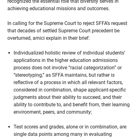
recognized the essential role that diversity serves in
achieving educational missions and outcomes.
In calling for the Supreme Court to reject SFFA’s request
that decades of settled Supreme Court precedent be
overturned, amici explain in their brief:
Individualized holistic review of individual students’
applications in the higher education admissions
process does not involve “racial categorization” or
“stereotyping,” as SFFA maintains, but rather is
reflective of a process in which all relevant factors,
considered in combination, shape applicant-specific
judgments about their ability to succeed, and their
ability to contribute to, and benefit from, their learning
environment, peers, and community;
Test scores and grades, alone or in combination, are
single data points among many in evaluating