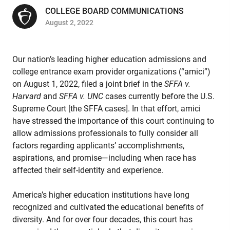
COLLEGE BOARD COMMUNICATIONS
August 2, 2022
Our nation’s leading higher education admissions and
college entrance exam provider organizations (“amici”)
on August 1, 2022, filed a joint brief in the
SFFA v.
Harvard
and
SFFA v. UNC
cases currently before the U.S.
Supreme Court [the SFFA cases]. In that effort, amici
have stressed the importance of this court continuing to
allow admissions professionals to fully consider all
factors regarding applicants’ accomplishments,
aspirations, and promise—including when race has
affected their self-identity and experience.
America’s higher education institutions have long
recognized and cultivated the educational benefits of
diversity. And for over four decades, this court has