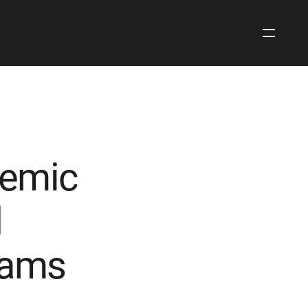
Open
Site
Navigati
demic
d
rams