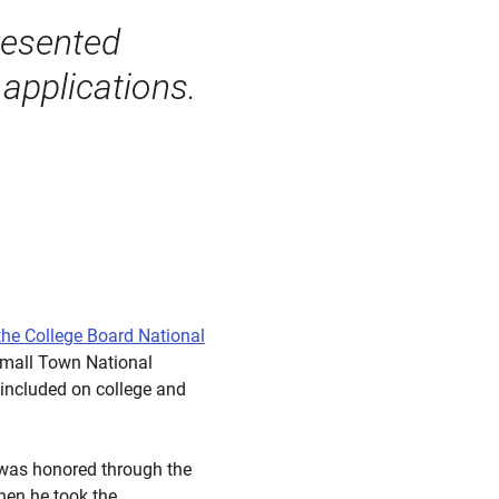
resented
applications.
the College Board National
Small Town National
included on college and
 was honored through the
hen he took the