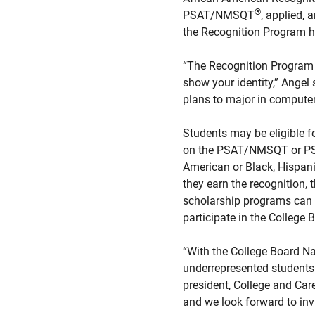
®
PSAT/NMSQT
, applied, 
the Recognition Program ho
“The Recognition Program h
show your identity,” Angel
plans to major in computer
Students may be eligible f
on the PSAT/NMSQT or PSAT
American or Black, Hispani
they earn the recognition, 
scholarship programs can 
participate in the College
“With the College Board Na
underrepresented students 
president, College and Car
and we look forward to invi