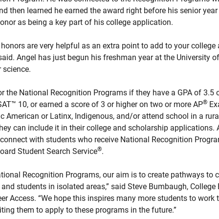
and then learned he earned the award right before his senior year
nor as being a key part of his college application.
onors are very helpful as an extra point to add to your college
 said. Angel has just begun his freshman year at the University o
 science.
or the National Recognition Programs if they have a GPA of 3.5 
®
™ 10, or earned a score of 3 or higher on two or more AP
Ex
c American or Latinx, Indigenous, and/or attend school in a rura
they can include it in their college and scholarship applications. 
connect with students who receive National Recognition Progr
®
 Board Student Search Service
.
tional Recognition Programs, our aim is to create pathways to c
and students in isolated areas,” said Steve Bumbaugh, College 
eer Access. “We hope this inspires many more students to work t
ting them to apply to these programs in the future.”