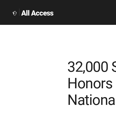
All Access
The
Collegeboard
Home
Page
link
32,000 
Honors 
Nationa