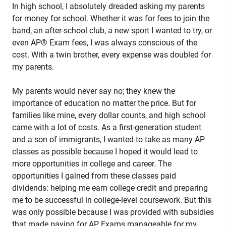
In high school, I absolutely dreaded asking my parents
for money for school. Whether it was for fees to join the
band, an after-school club, a new sport I wanted to try, or
even AP® Exam fees, I was always conscious of the
cost. With a twin brother, every expense was doubled for
my parents.
My parents would never say no; they knew the
importance of education no matter the price. But for
families like mine, every dollar counts, and high school
came with a lot of costs. As a first-generation student
and a son of immigrants, I wanted to take as many AP
classes as possible because I hoped it would lead to
more opportunities in college and career. The
opportunities I gained from these classes paid
dividends: helping me earn college credit and preparing
me to be successful in college-level coursework. But this
was only possible because I was provided with subsidies
that made paying for AP Exams manageable for my