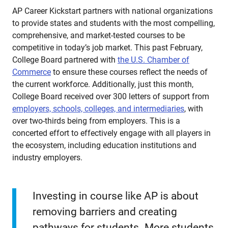
AP Career Kickstart partners with national organizations
to provide states and students with the most compelling,
comprehensive, and market-tested courses to be
competitive in today’s job market. This past February,
College Board partnered with
the U.S. Chamber of
Commerce
to ensure these courses reflect the needs of
the current workforce. Additionally, just this month,
College Board received over 300 letters of support from
employers, schools, colleges, and intermediaries
, with
over two-thirds being from employers. This is a
concerted effort to effectively engage with all players in
the ecosystem, including education institutions and
industry employers.
Investing in course like AP is about
removing barriers and creating
pathways for students. More students