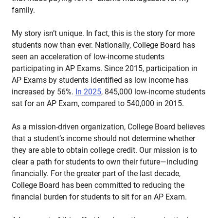
family.
My story isn’t unique. In fact, this is the story for more
students now than ever. Nationally, College Board has
seen an acceleration of low-income students
participating in AP Exams. Since 2015, participation in
AP Exams by students identified as low income has
increased by 56%.
In 2025
, 845,000 low-income students
sat for an AP Exam, compared to 540,000 in 2015.
As a mission-driven organization, College Board believes
that a student’s income should not determine whether
they are able to obtain college credit. Our mission is to
clear a path for students to own their future—including
financially. For the greater part of the last decade,
College Board has been committed to reducing the
financial burden for students to sit for an AP Exam.