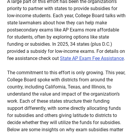
A large part of this effort has been the organization’s
priority to partner with states to provide subsidies for
low-income students. Each year, College Board talks with
state lawmakers about how they can help make
postsecondary exams like AP Exams more affordable
for students, often by exploring options like state
funding or subsidies. In 2025, 34 states (plus D.C.)
provided a subsidy for low-income exams. For details on
fee assistance check out
State AP Exam Fee Assistance
.
The commitment to this effort is only growing. This year,
College Board spoke with districts from around the
country, including California, Texas, and Illinois, to
understand the value and impact of the organization’s
work. Each of these states structure their funding
support differently, with some directly allocating funds
for subsidies and others giving latitude to districts to
decide whether they will utilize the funds for subsidies.
Below are some insights on why exam subsidies matter