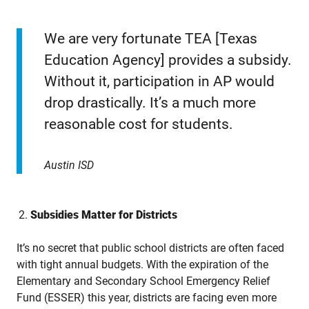
We are very fortunate TEA [Texas
Education Agency] provides a subsidy.
Without it, participation in AP would
drop drastically. It’s a much more
reasonable cost for students.
Austin ISD
Subsidies Matter for Districts
It’s no secret that public school districts are often faced
with tight annual budgets. With the expiration of the
Elementary and Secondary School Emergency Relief
Fund (ESSER) this year, districts are facing even more