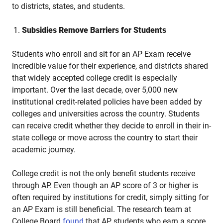
to districts, states, and students.
Subsidies Remove Barriers for Students
Students who enroll and sit for an AP Exam receive
incredible value for their experience, and districts shared
that widely accepted college credit is especially
important. Over the last decade, over 5,000 new
institutional credit-related policies have been added by
colleges and universities across the country. Students
can receive credit whether they decide to enroll in their in-
state college or move across the country to start their
academic journey.
College credit is not the only benefit students receive
through AP. Even though an AP score of 3 or higher is
often required by institutions for credit, simply sitting for
an AP Exam is still beneficial. The research team at
College Board
found
that AP students who earn a score