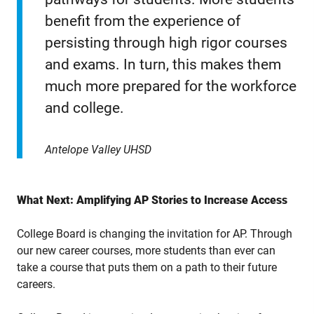
benefit from the experience of
persisting through high rigor courses
and exams. In turn, this makes them
much more prepared for the workforce
and college.
Antelope Valley UHSD
What Next: Amplifying AP Stories to Increase Access
College Board is changing the invitation for AP. Through
our new career courses, more students than ever can
take a course that puts them on a path to their future
careers.