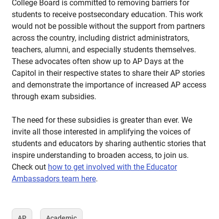
College Board is committed to removing barriers for
students to receive postsecondary education. This work
would not be possible without the support from partners
across the country, including district administrators,
teachers, alumni, and especially students themselves.
These advocates often show up to AP Days at the
Capitol in their respective states to share their AP stories
and demonstrate the importance of increased AP access
through exam subsidies.
The need for these subsidies is greater than ever. We
invite all those interested in amplifying the voices of
students and educators by sharing authentic stories that
inspire understanding to broaden access, to join us.
Check out
how to get involved with the Educator
Ambassadors team here
.
AP
Academic