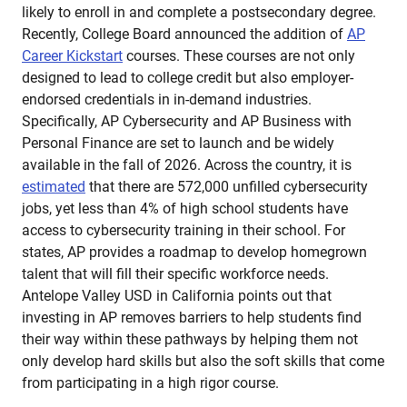
likely to enroll in and complete a postsecondary degree.
Recently, College Board announced the addition of
AP
Career Kickstart
courses. These courses are not only
designed to lead to college credit but also employer-
endorsed credentials in in-demand industries.
Specifically, AP Cybersecurity and AP Business with
Personal Finance are set to launch and be widely
available in the fall of 2026. Across the country, it is
estimated
that there are 572,000 unfilled cybersecurity
jobs, yet less than 4% of high school students have
access to cybersecurity training in their school. For
states, AP provides a roadmap to develop homegrown
talent that will fill their specific workforce needs.
Antelope Valley USD in California points out that
investing in AP removes barriers to help students find
their way within these pathways by helping them not
only develop hard skills but also the soft skills that come
from participating in a high rigor course.