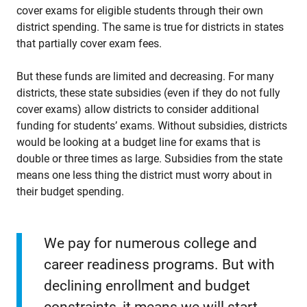
cover exams for eligible students through their own
district spending. The same is true for districts in states
that partially cover exam fees.
But these funds are limited and decreasing. For many
districts, these state subsidies (even if they do not fully
cover exams) allow districts to consider additional
funding for students’ exams. Without subsidies, districts
would be looking at a budget line for exams that is
double or three times as large. Subsidies from the state
means one less thing the district must worry about in
their budget spending.
We pay for numerous college and
career readiness programs. But with
declining enrollment and budget