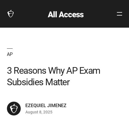
All Access
Open
The
Site
Collegeboard
Navig
Home
Page
link
AP
3 Reasons Why AP Exam
Subsidies Matter
EZEQUIEL JIMENEZ
August 8, 2025