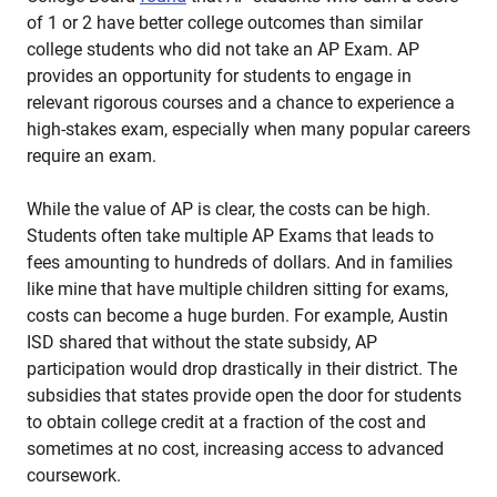
of 1 or 2 have better college outcomes than similar
college students who did not take an AP Exam. AP
provides an opportunity for students to engage in
relevant rigorous courses and a chance to experience a
high-stakes exam, especially when many popular careers
require an exam.
While the value of AP is clear, the costs can be high.
Students often take multiple AP Exams that leads to
fees amounting to hundreds of dollars. And in families
like mine that have multiple children sitting for exams,
costs can become a huge burden. For example, Austin
ISD shared that without the state subsidy, AP
participation would drop drastically in their district. The
subsidies that states provide open the door for students
to obtain college credit at a fraction of the cost and
sometimes at no cost, increasing access to advanced
coursework.