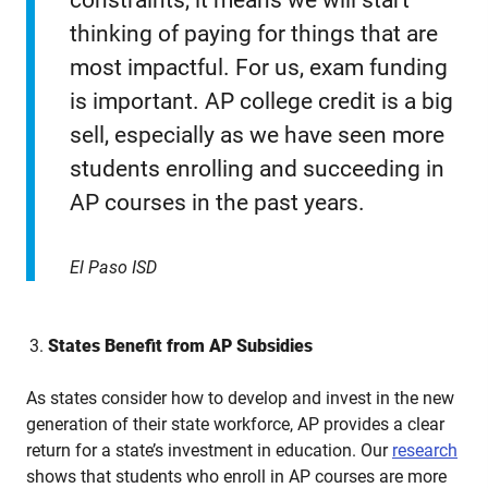
constraints, it means we will start
thinking of paying for things that are
most impactful. For us, exam funding
is important. AP college credit is a big
sell, especially as we have seen more
students enrolling and succeeding in
AP courses in the past years.
El Paso ISD
States Benefit from AP Subsidies
As states consider how to develop and invest in the new
generation of their state workforce, AP provides a clear
return for a state’s investment in education. Our
research
shows that students who enroll in AP courses are more