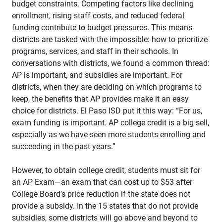
budget constraints. Competing factors like declining
enrollment, rising staff costs, and reduced federal
funding contribute to budget pressures. This means
districts are tasked with the impossible: how to prioritize
programs, services, and staff in their schools. In
conversations with districts, we found a common thread:
AP is important, and subsidies are important. For
districts, when they are deciding on which programs to
keep, the benefits that AP provides make it an easy
choice for districts. El Paso ISD put it this way: “For us,
exam funding is important. AP college credit is a big sell,
especially as we have seen more students enrolling and
succeeding in the past years.”
However, to obtain college credit, students must sit for
an AP Exam—an exam that can cost up to $53 after
College Board’s price reduction if the state does not
provide a subsidy. In the 15 states that do not provide
subsidies, some districts will go above and beyond to